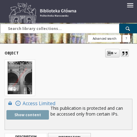
Advanced search
?
OBJECT
Access Limited
This publication is protected and can
be accessed only from certain IPs.
Show content
DESCRIPTION
INFORMATION