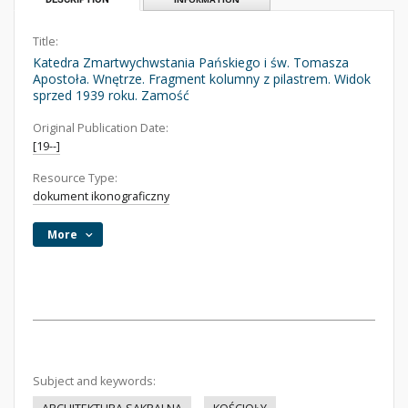
Title:
Katedra Zmartwychwstania Pańskiego i św. Tomasza
Apostoła. Wnętrze. Fragment kolumny z pilastrem. Widok
sprzed 1939 roku. Zamość
Original Publication Date:
[19--]
Resource Type:
dokument ikonograficzny
More
Subject and keywords: