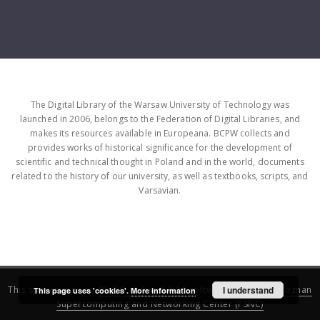
The Digital Library of the Warsaw University of Technology was
launched in 2006, belongs to the Federation of Digital Libraries, and
makes its resources available in Europeana. BCPW collects and
provides works of historical significance for the development of
scientific and technical thought in Poland and in the world, documents
related to the history of our university, as well as textbooks, scripts, and
Varsavian.
This service runs on
DInGO dLibra 6.3.16
software created by
I understand
Poznan
This page uses 'cookies'.
More information
Supercomputing and Networking Center (PSNC)