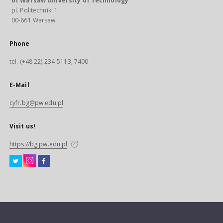
of Warsaw University of Technology
pl. Politechniki 1
00-661 Warsaw
Phone
tel. (+48 22) 234-5113, 7400
E-Mail
cyfr.bg@pw.edu.pl
Visit us!
https://bg.pw.edu.pl