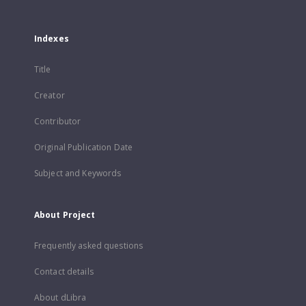
Indexes
Title
Creator
Contributor
Original Publication Date
Subject and Keywords
About Project
Frequently asked questions
Contact details
About dLibra