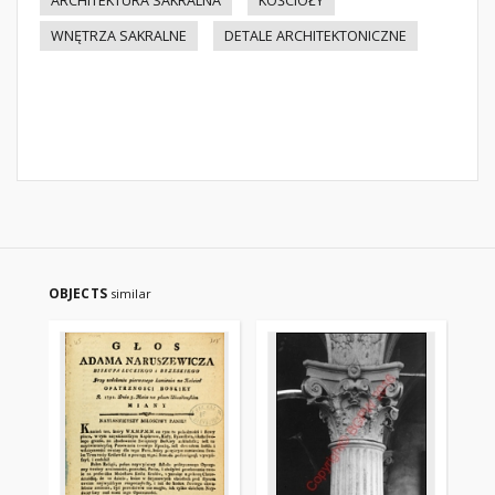
ARCHITEKTURA SAKRALNA
KOŚCIOŁY
WNĘTRZA SAKRALNE
DETALE ARCHITEKTONICZNE
OBJECTS
similar