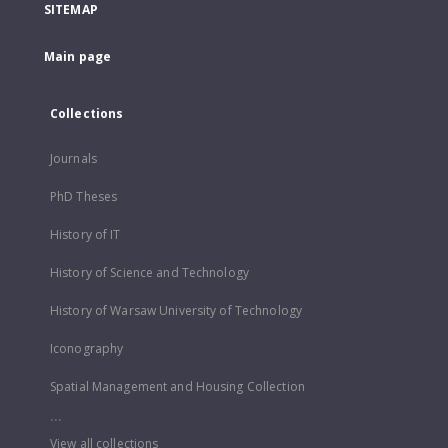
SITEMAP
Main page
Collections
Journals
PhD Theses
History of IT
History of Science and Technology
History of Warsaw University of Technology
Iconography
Spatial Management and Housing Collection
...
View all collections