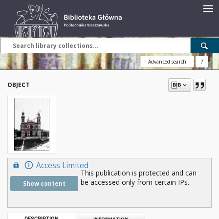
Advanced search
?
OBJECT
Access Limited
This publication is protected and can
be accessed only from certain IPs.
Show content
DESCRIPTION
INFORMATION