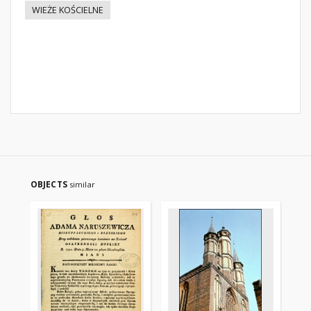
WIEŻE KOŚCIELNE
OBJECTS
similar