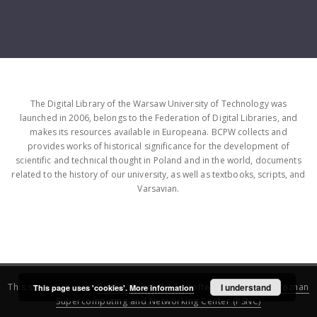
The Digital Library of the Warsaw University of Technology was
launched in 2006, belongs to the Federation of Digital Libraries, and
makes its resources available in Europeana. BCPW collects and
provides works of historical significance for the development of
scientific and technical thought in Poland and in the world, documents
related to the history of our university, as well as textbooks, scripts, and
Varsavian.
This service runs on
DInGO dLibra 6.3.16
software created by
I understand
Poznan
This page uses 'cookies'.
More information
Supercomputing and Networking Center (PSNC)