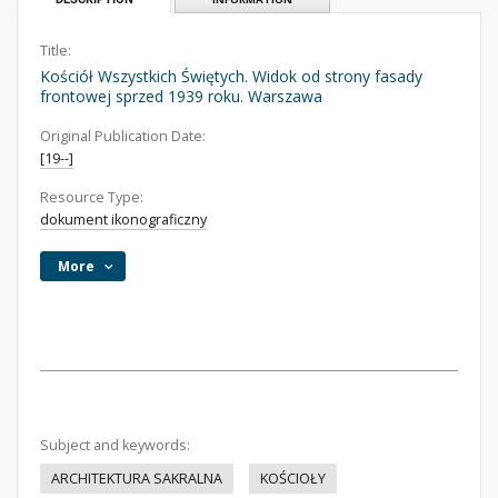
Title:
Kościół Wszystkich Świętych. Widok od strony fasady
frontowej sprzed 1939 roku. Warszawa
Original Publication Date:
[19--]
Resource Type:
dokument ikonograficzny
More
Subject and keywords:
ARCHITEKTURA SAKRALNA
KOŚCIOŁY