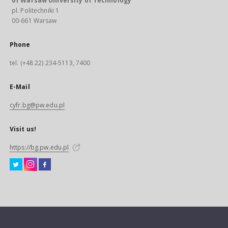
of Warsaw University of Technology
pl. Politechniki 1
00-661 Warsaw
Phone
tel. (+48 22) 234-5113, 7400
E-Mail
cyfr.bg@pw.edu.pl
Visit us!
https://bg.pw.edu.pl