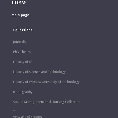
SITEMAP
Main page
Collections
Journals
PhD Theses
History of IT
History of Science and Technology
History of Warsaw University of Technology
Iconography
Spatial Management and Housing Collection
...
View all collections