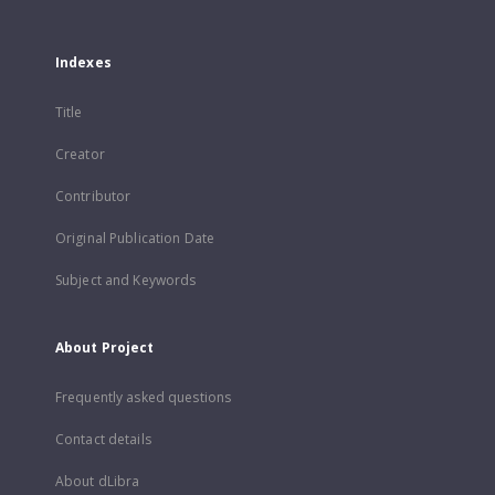
Indexes
Title
Creator
Contributor
Original Publication Date
Subject and Keywords
About Project
Frequently asked questions
Contact details
About dLibra