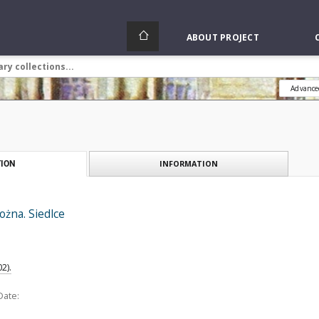
ABOUT PROJECT
Advance
INFORMATION
ION
ożna. Siedlce
2).
Date: