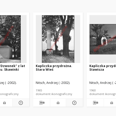
"Dzwonek" z lat
Kapliczka przydrożna.
Kapliczka przyd
ku. Skawinki
Stara Wieś
Stawisza
zej ( -2002).
Nitsch, Andrzej ( -2002).
Nitsch, Andrzej ( -
1965
1960
onograficzny
dokument ikonograficzny
dokument ikonogr