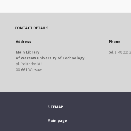
CONTACT DETAILS
Address
Phone
Main Library
tel. (+48 22)
of Warsaw University of Technology
pl. Politechniki 1
00-661 Warsaw
SITEMAP
Main page