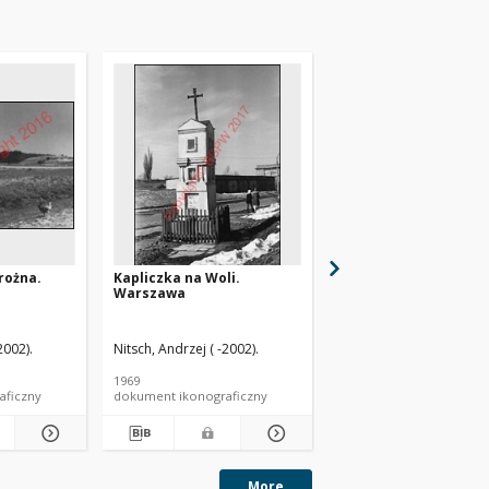
rożna.
Kapliczka na Woli.
Kapliczka przydrożna
Warszawa
Wietrzno
2002).
Nitsch, Andrzej ( -2002).
Nitsch, Andrzej ( -2002).
1969
1960
aficzny
dokument ikonograficzny
dokument ikonograficzn
More