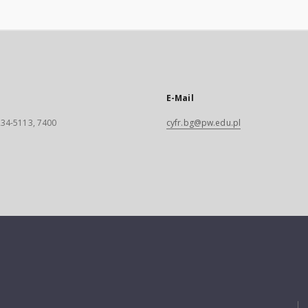
E-Mail
 234-5113, 7400
cyfr.bg@pw.edu.pl