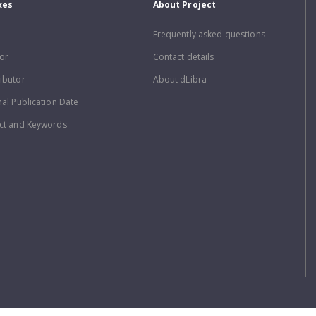
xes
About Project
Frequently asked questions
or
Contact details
ibutor
About dLibra
nal Publication Date
ct and Keywords