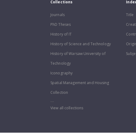
Collections
Inde
Journals
Title
PhD Theses
Creat
History of IT
Contr
History of Science and Technology
Origi
History of Warsaw University of
Subje
Technology
Iconography
Spatial Management and Housing
Collection
...
View all collections