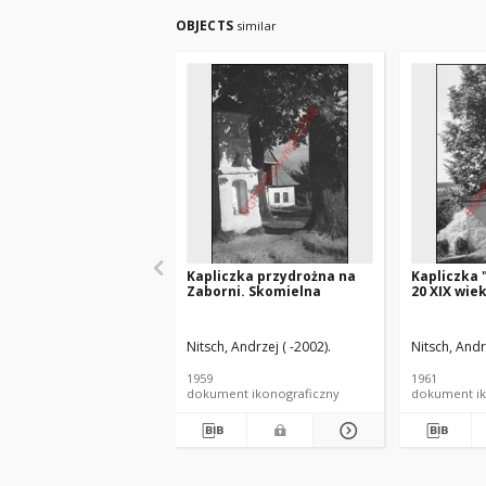
OBJECTS
similar
Kapliczka przydrożna na
Kapliczka 
Zaborni. Skomielna
20 XIX wie
Nitsch, Andrzej ( -2002).
Nitsch, Andr
1959
1961
dokument ikonograficzny
dokument ik