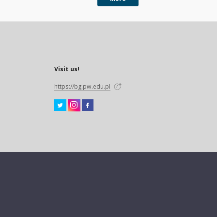
Visit us!
https://bg.pw.edu.pl