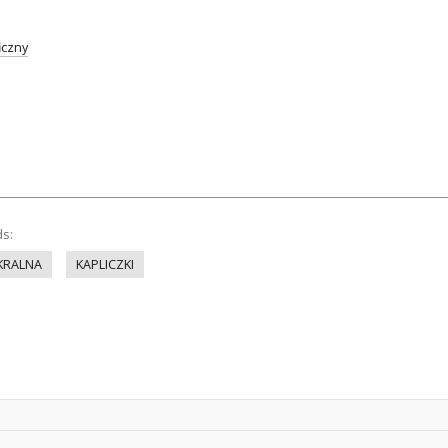
iczny
ds:
KRALNA
KAPLICZKI