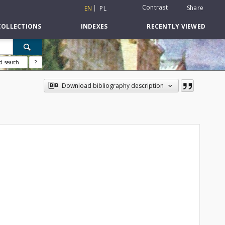
Contrast
Share
EN
PL
COLLECTIONS
INDEXES
RECENTLY VIEWED
d search
?
Download bibliography description