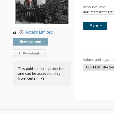
Resource Type:
dokument ikonograf
More
Access Limited
Show content
Download
Subject and keywor
ARCHITEKTURA SA
This publication is protected
and can be accessed only
from certain IPs.