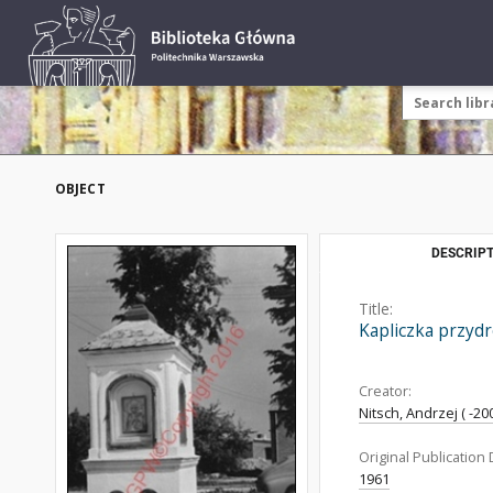
OBJECT
DESCRIPT
Title:
Kapliczka przydr
Creator:
Nitsch, Andrzej ( -200
Original Publication 
1961