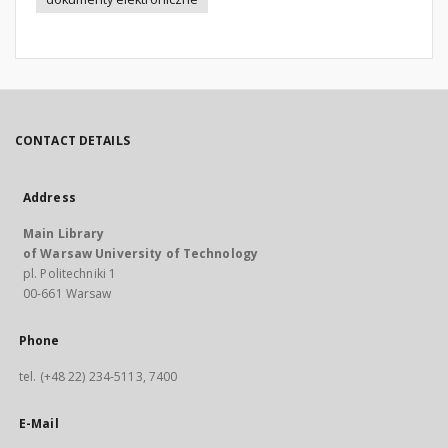
CONTACT DETAILS
Address
Main Library
of Warsaw University of Technology
pl. Politechniki 1
00-661 Warsaw
Phone
tel. (+48 22) 234-5113, 7400
E-Mail