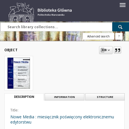
Advanced search
?
OBJECT
DESCRIPTION
INFORMATION
STRUCTURE
Title:
Nowe Media : miesięcznik poświęcony elektronicznemu
edytorstwu