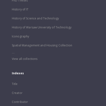
PhD Theses
History of IT
History of Science and Technology
History of Warsaw University of Technology
Iconography
Spatial Management and Housing Collection
...
View all collections
Indexes
Title
Creator
Contributor