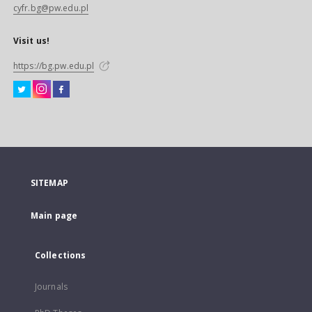
cyfr.bg@pw.edu.pl
Visit us!
https://bg.pw.edu.pl
SITEMAP
Main page
Collections
Journals