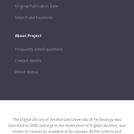
Original Publication Date
Subject and Keywords
About Project
Frequently asked questions
Contact details
About dLibra
The Digital Library of the Warsaw University of Technology was
launched in 2006, belongs to the Federation of Digital Libraries, and
makes its resources available in Europeana. BCPW collects and