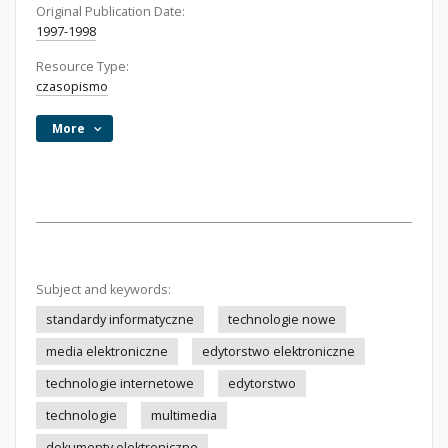
Original Publication Date:
1997-1998
Resource Type:
czasopismo
More
Subject and keywords:
standardy informatyczne
technologie nowe
media elektroniczne
edytorstwo elektroniczne
technologie internetowe
edytorstwo
technologie
multimedia
dokumenty elektroniczne