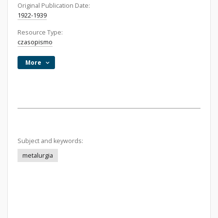
Original Publication Date:
1922-1939
Resource Type:
czasopismo
More
Subject and keywords:
metalurgia