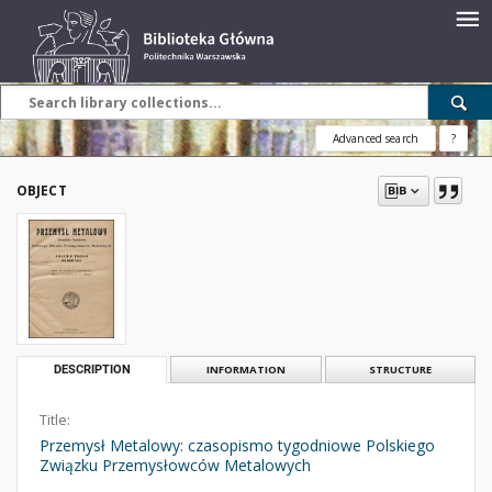
Advanced search
?
OBJECT
DESCRIPTION
INFORMATION
STRUCTURE
Title:
Przemysł Metalowy: czasopismo tygodniowe Polskiego
Związku Przemysłowców Metalowych