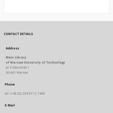
CONTACT DETAILS
Address
Main Library
of Warsaw University of Technology
pl. Politechniki 1
00-661 Warsaw
Phone
tel. (+48 22) 234-5113, 7400
E-Mail