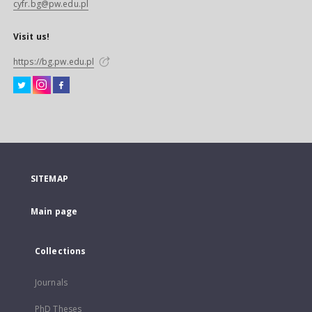
cyfr.bg@pw.edu.pl
Visit us!
https://bg.pw.edu.pl
SITEMAP
Main page
Collections
Journals
PhD Theses