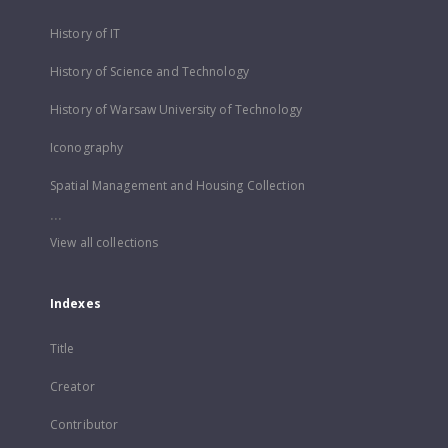
History of IT
History of Science and Technology
History of Warsaw University of Technology
Iconography
Spatial Management and Housing Collection
...
View all collections
Indexes
Title
Creator
Contributor