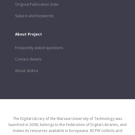
Original Publication Date
Subject and Keywords
About Project
Frequently asked questions
Contact details
About dLibra
The Digital Library of the Warsaw University of Technology was
launched in 2006, belongs to the Federation of Digital Libraries, and
makes its resources available in Europeana. BCPW collects and