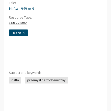
Title:
Nafta 1949 nr 9
Resource Type:
czasopismo
More
Subject and keywords:
nafta
przemysł petrochemiczny