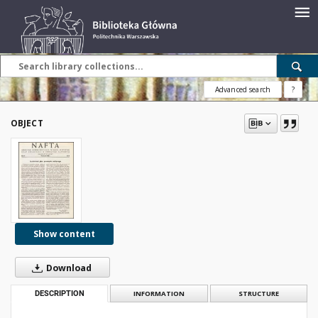
Advanced search
?
OBJECT
Show content
Download
DESCRIPTION
INFORMATION
STRUCTURE