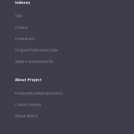
Indexes
Title
Creator
Contributor
Original Publication Date
Subject and Keywords
About Project
Frequently asked questions
Contact details
About dLibra