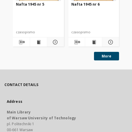
Nafta 1945 nr 5
Nafta 1945 nr 6
Na
czasopismo
czasopismo
cz
More
CONTACT DETAILS
Address
Main Library
of Warsaw University of Technology
pl. Politechniki 1
00-661 Warsaw