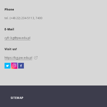
Phone
tel. (+48 22) 234-5113, 7400
E-Mail
cyfr.bg@pw.edu.pl
Visit us!
https://bg.pw.edu.pl
SITEMAP