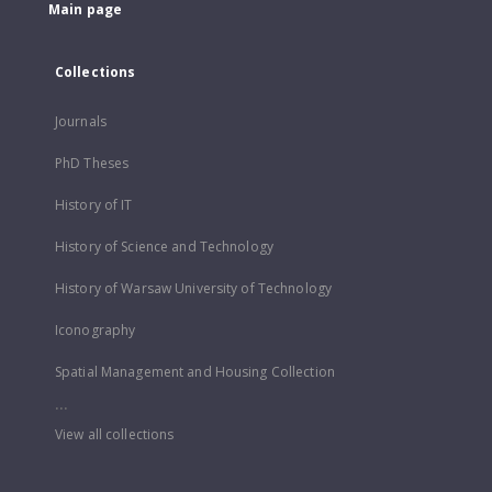
Main page
Collections
Journals
PhD Theses
History of IT
History of Science and Technology
History of Warsaw University of Technology
Iconography
Spatial Management and Housing Collection
...
View all collections