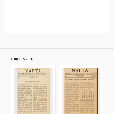
OBJECTS
similar