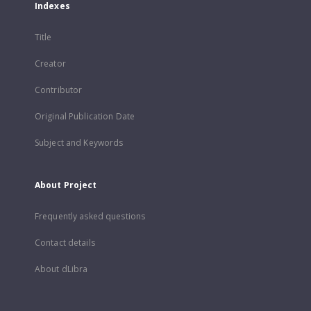
Indexes
Title
Creator
Contributor
Original Publication Date
Subject and Keywords
About Project
Frequently asked questions
Contact details
About dLibra