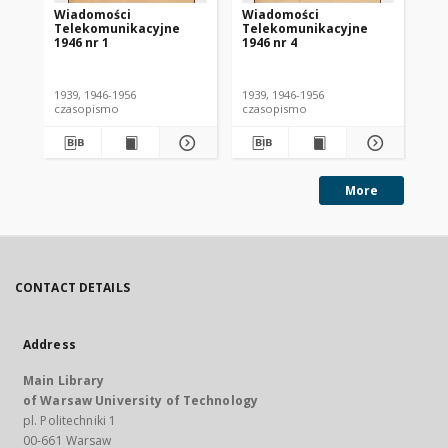
Wiadomości
Wiadomości
Wi
Telekomunikacyjne
Telekomunikacyjne
Te
1946 nr 1
1946 nr 4
194
1939, 1946-1956
1939, 1946-1956
193
czasopismo
czasopismo
cz
More
CONTACT DETAILS
Address
Main Library
of Warsaw University of Technology
pl. Politechniki 1
00-661 Warsaw