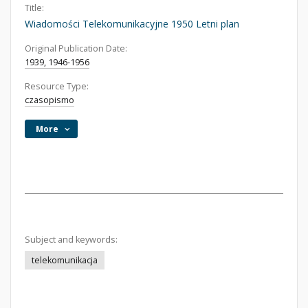
Title:
Wiadomości Telekomunikacyjne 1950 Letni plan
Original Publication Date:
1939, 1946-1956
Resource Type:
czasopismo
More
Subject and keywords:
telekomunikacja