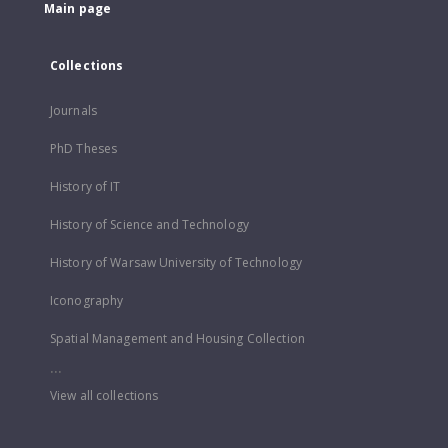
Main page
Collections
Journals
PhD Theses
History of IT
History of Science and Technology
History of Warsaw University of Technology
Iconography
Spatial Management and Housing Collection
...
View all collections