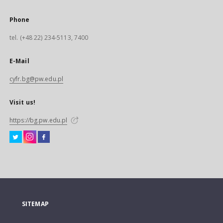
Phone
tel. (+48 22) 234-5113, 7400
E-Mail
cyfr.bg@pw.edu.pl
Visit us!
https://bg.pw.edu.pl
SITEMAP