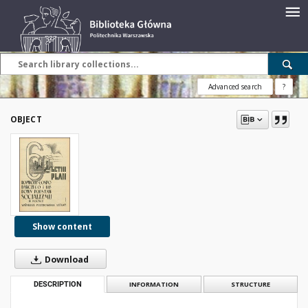
Advanced search
?
OBJECT
Show content
Download
DESCRIPTION
INFORMATION
STRUCTURE