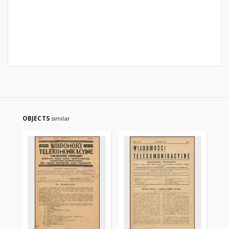
OBJECTS
similar