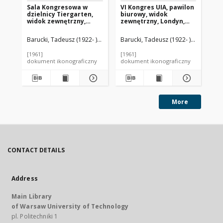
Sala Kongresowa w
VI Kongres UIA, pawilon
VI
dzielnicy Tiergarten,
biurowy, widok
pa
widok zewnętrzny,
zewnętrzny, Londyn,
Lo
Berlin, Niemcy
Wielka Brytania
Br
Barucki, Tadeusz (1922- ). Fotograf
Barucki, Tadeusz (1922- ). Fotograf
Stubbins, Hugh (1912-2006). Archi
Bar
[1961]
[1961]
[19
dokument ikonograficzny
dokument ikonograficzny
dok
More
CONTACT DETAILS
Address
Main Library
of Warsaw University of Technology
pl. Politechniki 1