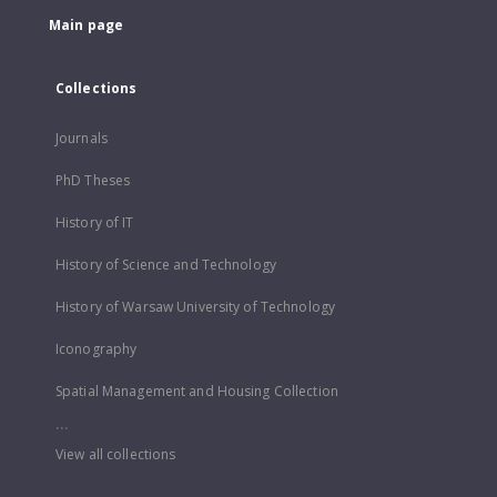
Main page
Collections
Journals
PhD Theses
History of IT
History of Science and Technology
History of Warsaw University of Technology
Iconography
Spatial Management and Housing Collection
...
View all collections