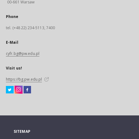
00-661 Warsaw
Phone
tel. (+48 22) 234-5113, 7400
E-Mail
cyfr.bg@pw.edu.pl
Visit us!
https://bg.pw.edu.pl
SITEMAP