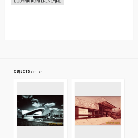
BUDYNKI KONFERENCYJNE
OBJECTS
similar