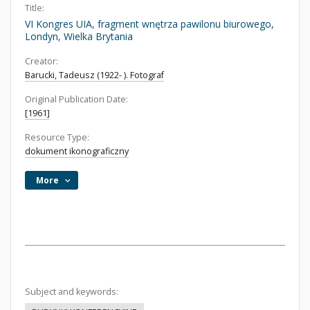
Title:
VI Kongres UIA, fragment wnętrza pawilonu biurowego,
Londyn, Wielka Brytania
Creator:
Barucki, Tadeusz (1922- ). Fotograf
Original Publication Date:
[1961]
Resource Type:
dokument ikonograficzny
More
Subject and keywords: