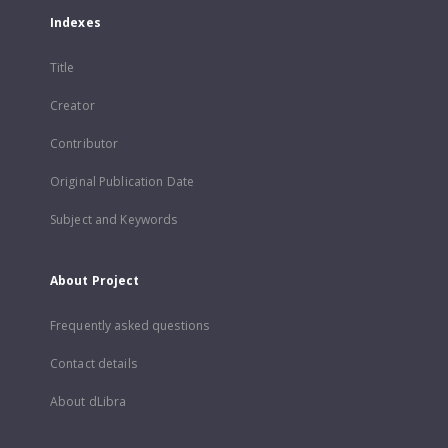
Indexes
Title
Creator
Contributor
Original Publication Date
Subject and Keywords
About Project
Frequently asked questions
Contact details
About dLibra