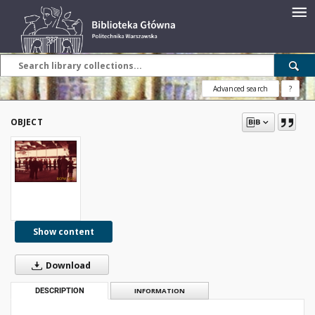
Advanced search
?
OBJECT
Show content
Download
DESCRIPTION
INFORMATION