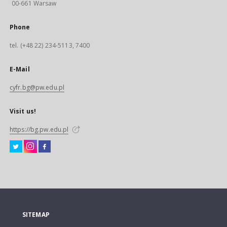
00-661 Warsaw
Phone
tel. (+48 22) 234-5113, 7400
E-Mail
cyfr.bg@pw.edu.pl
Visit us!
https://bg.pw.edu.pl
SITEMAP