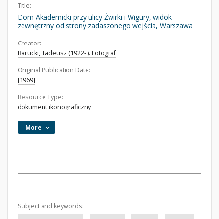
Title:
Dom Akademicki przy ulicy Żwirki i Wigury, widok
zewnętrzny od strony zadaszonego wejścia, Warszawa
Creator:
Barucki, Tadeusz (1922- ). Fotograf
Original Publication Date:
[1969]
Resource Type:
dokument ikonograficzny
More
Subject and keywords: