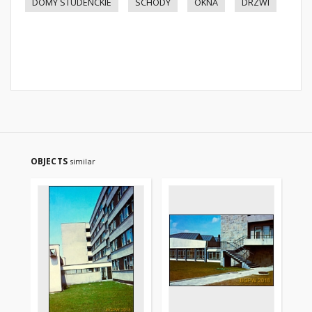
DOMY STUDENCKIE
SCHODY
OKNA
DRZWI
OBJECTS
similar