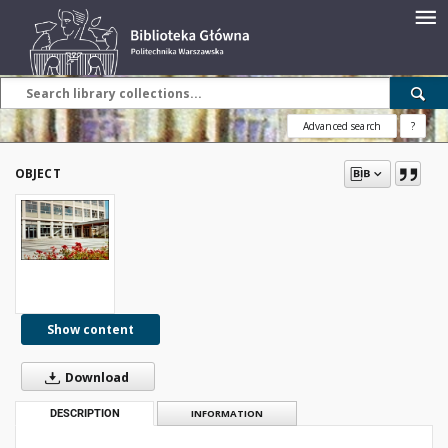
Advanced search
?
OBJECT
Show content
Download
DESCRIPTION
INFORMATION