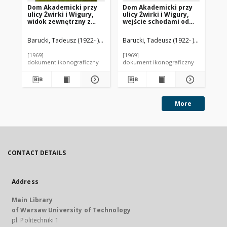
Dom Akademicki przy
Dom Akademicki przy
Ak
ulicy Żwirki i Wigury,
ulicy Żwirki i Wigury,
Do
widok zewnętrzny z
wejście schodami od
Un
łącznikiem, Warszawa
chodnika, Warszawa
Ja
uli
Barucki, Tadeusz (1922- ). Fotograf
Barucki, Tadeusz (1922- ). Fotograf
Bar
wi
we
[1969]
[1969]
[19
dokument ikonograficzny
dokument ikonograficzny
dok
More
CONTACT DETAILS
Address
Main Library
of Warsaw University of Technology
pl. Politechniki 1