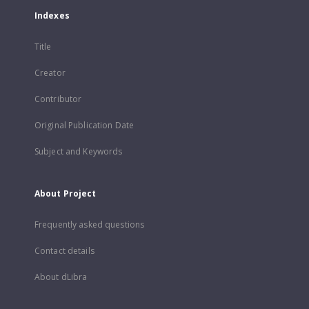
Indexes
Title
Creator
Contributor
Original Publication Date
Subject and Keywords
About Project
Frequently asked questions
Contact details
About dLibra