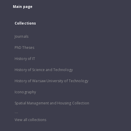
Main page
Collections
Journals
PhD Theses
History of IT
History of Science and Technology
History of Warsaw University of Technology
Iconography
Spatial Management and Housing Collection
...
View all collections