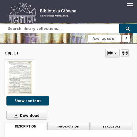
Advanced search
?
OBJECT
Show content
Download
DESCRIPTION
INFORMATION
STRUCTURE