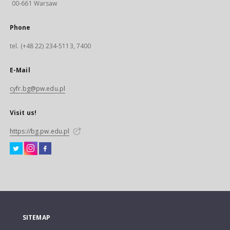
00-661 Warsaw
Phone
tel. (+48 22) 234-5113, 7400
E-Mail
cyfr.bg@pw.edu.pl
Visit us!
https://bg.pw.edu.pl
SITEMAP