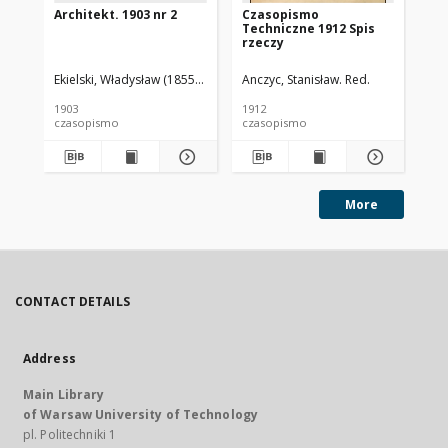
Architekt. 1903 nr 2
Czasopismo
Cz
Techniczne 1912 Spis
Te
rzeczy
Ekielski, Władysław (1855-1927). Red.
Anczyc, Stanisław. Red.
Anc
1903
1912
191
czasopismo
czasopismo
cz
More
CONTACT DETAILS
Address
Main Library
of Warsaw University of Technology
pl. Politechniki 1