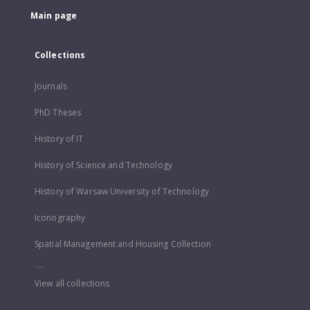
Main page
Collections
Journals
PhD Theses
History of IT
History of Science and Technology
History of Warsaw University of Technology
Iconography
Spatial Management and Housing Collection
...
View all collections