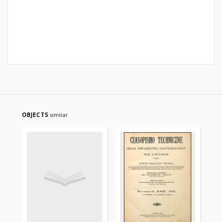
OBJECTS
similar