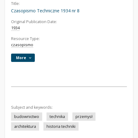
Title:
Czasopismo Techniczne 1934 nr 8
Original Publication Date:
1934
Resource Type:
czasopismo
More
Subject and keywords:
budownictwo
technika
przemysł
architektura
historia techniki