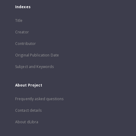
Indexes
Title
Creator
Contributor
Original Publication Date
Subject and Keywords
About Project
Frequently asked questions
Contact details
About dLibra