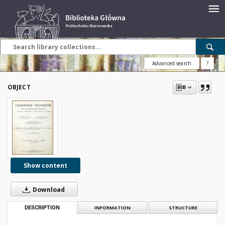
Advanced search
?
OBJECT
Show content
Download
DESCRIPTION
INFORMATION
STRUCTURE