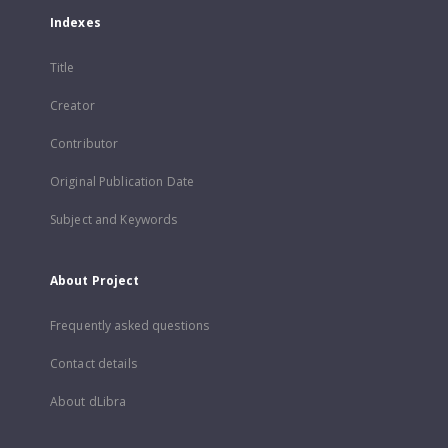
Indexes
Title
Creator
Contributor
Original Publication Date
Subject and Keywords
About Project
Frequently asked questions
Contact details
About dLibra