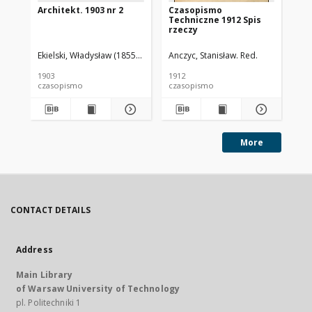
Architekt. 1903 nr 2
Czasopismo
Cz
Techniczne 1912 Spis
Te
rzeczy
Ekielski, Władysław (1855-1927). Red.
Anczyc, Stanisław. Red.
Anc
1903
1912
191
czasopismo
czasopismo
cz
More
CONTACT DETAILS
Address
Main Library
of Warsaw University of Technology
pl. Politechniki 1