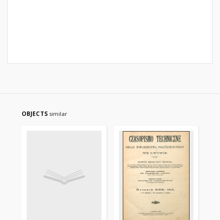
OBJECTS
similar