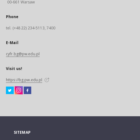
00-661 Warsaw
Phone
tel. (+48 22) 234-5113, 7400
E-Mail
cyfr.bg@pw.edu.pl
Visit us!
https://bg.pw.edu.pl
SITEMAP