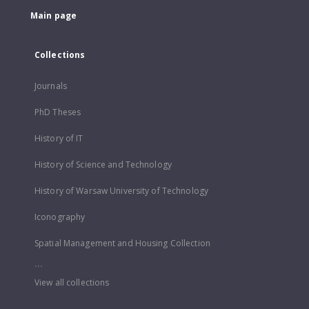
Main page
Collections
Journals
PhD Theses
History of IT
History of Science and Technology
History of Warsaw University of Technology
Iconography
Spatial Management and Housing Collection
...
View all collections