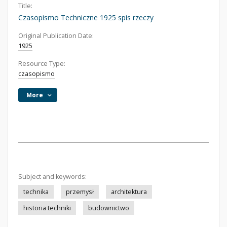
Title:
Czasopismo Techniczne 1925 spis rzeczy
Original Publication Date:
1925
Resource Type:
czasopismo
More
Subject and keywords:
technika
przemysł
architektura
historia techniki
budownictwo