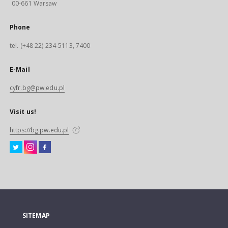
00-661 Warsaw
Phone
tel. (+48 22) 234-5113, 7400
E-Mail
cyfr.bg@pw.edu.pl
Visit us!
https://bg.pw.edu.pl
SITEMAP