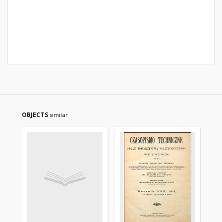
OBJECTS
similar