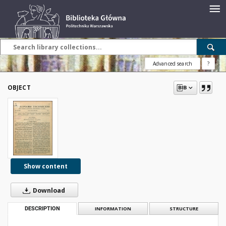
Advanced search
?
OBJECT
Show content
Download
DESCRIPTION
INFORMATION
STRUCTURE