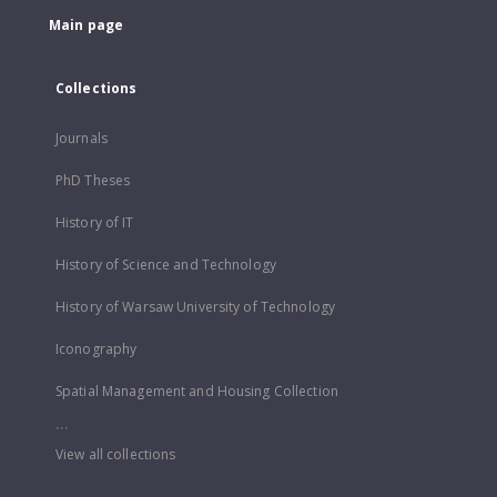
Main page
Collections
Journals
PhD Theses
History of IT
History of Science and Technology
History of Warsaw University of Technology
Iconography
Spatial Management and Housing Collection
...
View all collections