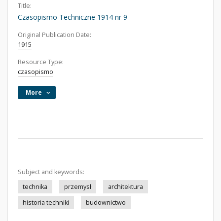
Title:
Czasopismo Techniczne 1914 nr 9
Original Publication Date:
1915
Resource Type:
czasopismo
More
Subject and keywords:
technika
przemysł
architektura
historia techniki
budownictwo