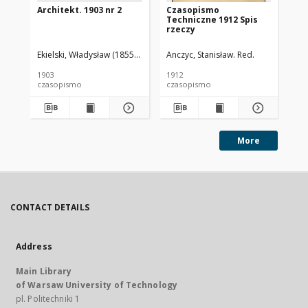
Architekt. 1903 nr 2
Czasopismo
Cz
Techniczne 1912 Spis
Te
rzeczy
Ekielski, Władysław (1855-1927). Red.
Anczyc, Stanisław. Red.
Anc
1903
1912
191
czasopismo
czasopismo
cz
More
CONTACT DETAILS
Address
Main Library
of Warsaw University of Technology
pl. Politechniki 1