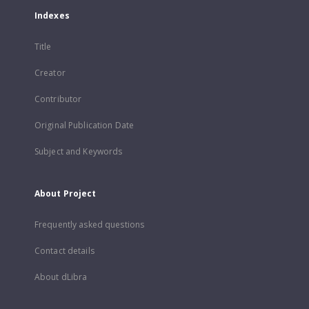
Indexes
Title
Creator
Contributor
Original Publication Date
Subject and Keywords
About Project
Frequently asked questions
Contact details
About dLibra