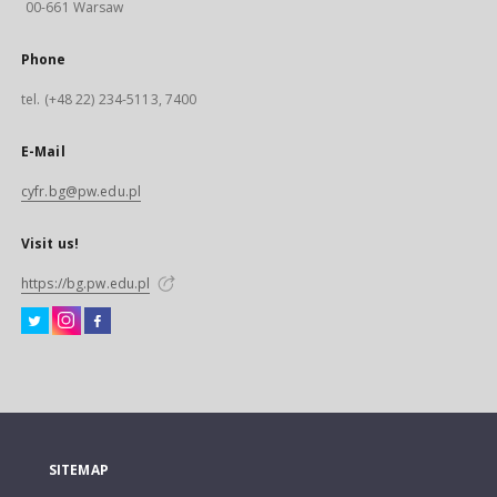
00-661 Warsaw
Phone
tel. (+48 22) 234-5113, 7400
E-Mail
cyfr.bg@pw.edu.pl
Visit us!
https://bg.pw.edu.pl
SITEMAP