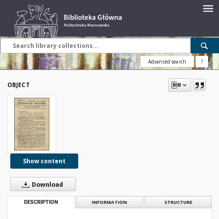
Advanced search
?
OBJECT
Show content
Download
DESCRIPTION
INFORMATION
STRUCTURE