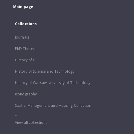
Main page
Collections
Journals
PhD Theses
History of IT
History of Science and Technology
History of Warsaw University of Technology
Iconography
Spatial Management and Housing Collection
...
View all collections