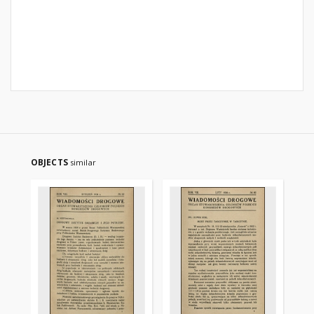
OBJECTS
similar