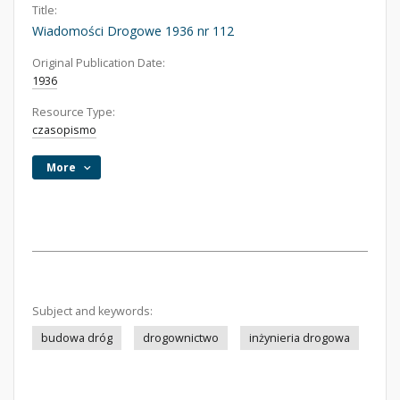
Title:
Wiadomości Drogowe 1936 nr 112
Original Publication Date:
1936
Resource Type:
czasopismo
More
Subject and keywords:
budowa dróg
drogownictwo
inżynieria drogowa