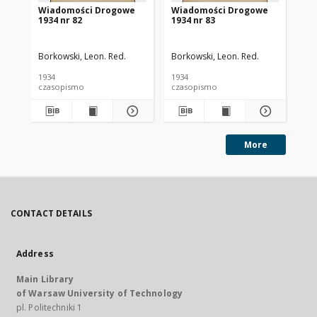
Wiadomości Drogowe
Wiadomości Drogowe
Wi
1934 nr 82
1934 nr 83
193
Borkowski, Leon. Red.
Borkowski, Leon. Red.
Bor
1934
1934
193
czasopismo
czasopismo
cz
More
CONTACT DETAILS
Address
Main Library
of Warsaw University of Technology
pl. Politechniki 1