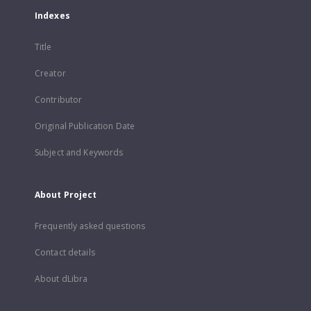
Indexes
Title
Creator
Contributor
Original Publication Date
Subject and Keywords
About Project
Frequently asked questions
Contact details
About dLibra