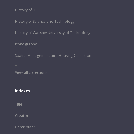
History of IT
History of Science and Technology
History of Warsaw University of Technology
Iconography
Spatial Management and Housing Collection
...
View all collections
Indexes
Title
Creator
Contributor