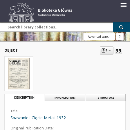
Advanced search
?
OBJECT
DESCRIPTION
INFORMATION
STRUCTURE
Title:
Spawanie i Cięcie Metali 1932
Original Publication Date: