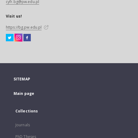
cyfr.bg@pw.edu.pl
Visit us!
https://bg.pw.edu.pl
SITEMAP
Main page
Collections
Journals
PhD Theses