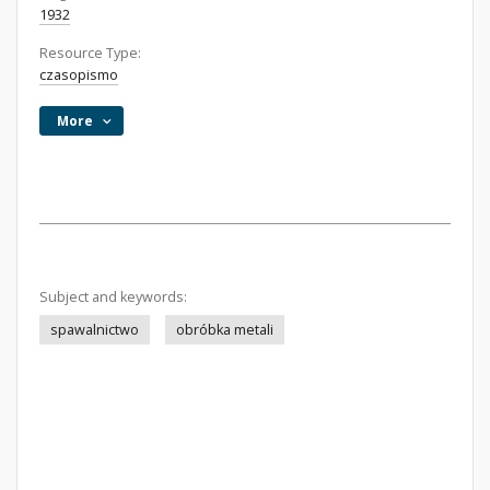
1932
Resource Type:
czasopismo
More
Subject and keywords:
spawalnictwo
obróbka metali