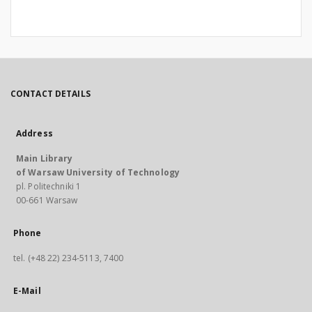
CONTACT DETAILS
Address
Main Library
of Warsaw University of Technology
pl. Politechniki 1
00-661 Warsaw
Phone
tel. (+48 22) 234-5113, 7400
E-Mail