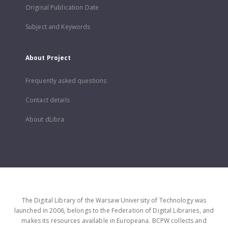
Original Publication Date
Subject and Keywords
About Project
Frequently asked questions
Contact details
About dLibra
The Digital Library of the Warsaw University of Technology was
launched in 2006, belongs to the Federation of Digital Libraries, and
makes its resources available in Europeana. BCPW collects and