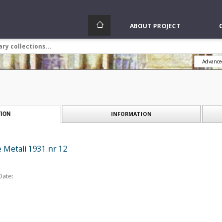
ABOUT PROJECT
Advance
INFORMATION
ION
e Metali 1931 nr 12
Date: