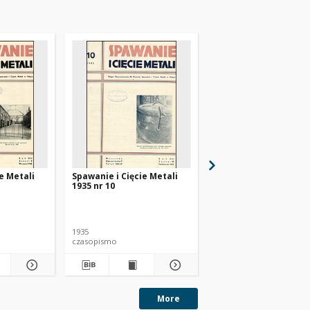
e Metali
Spawanie i Cięcie Metali
Spawanie i Cięcie Met
1935 nr 10
1935 nr 11
1935
1935
czasopismo
czasopismo
More