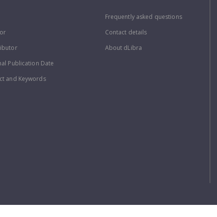
Frequently asked questions
or
Contact details
ibutor
About dLibra
nal Publication Date
ct and Keywords