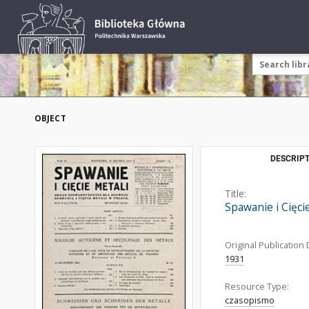
OBJECT
DESCRIPT
Title:
Spawanie i Cięci
Original Publication 
1931
Resource Type:
czasopismo