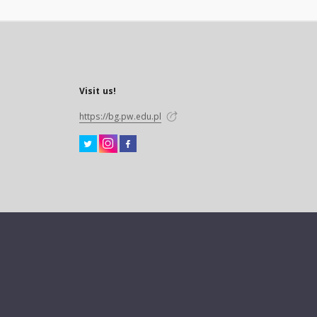
Visit us!
https://bg.pw.edu.pl