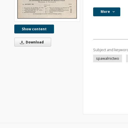
More
Show content
Download
Subject and keywor
spawalnictwo