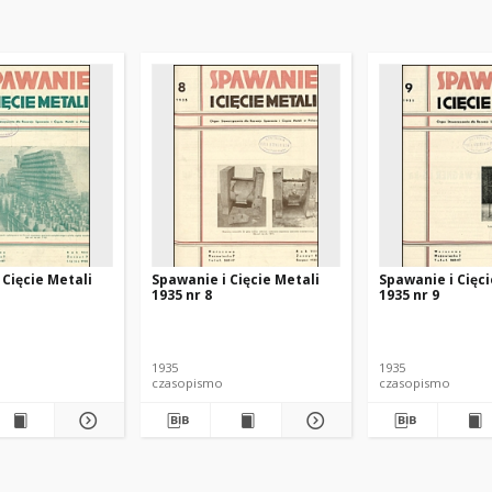
 Cięcie Metali
Spawanie i Cięcie Metali
Spawanie i Cięci
1935 nr 8
1935 nr 9
1935
1935
czasopismo
czasopismo