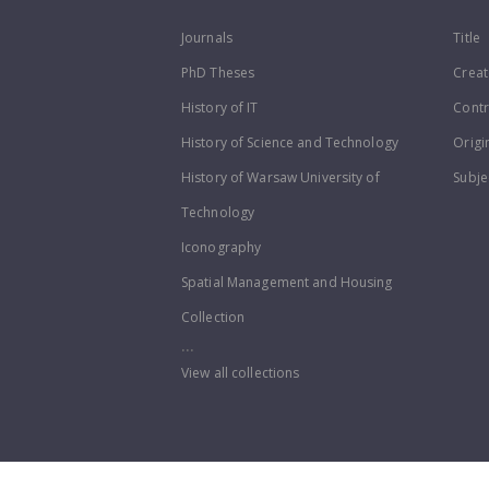
Journals
Title
PhD Theses
Creat
History of IT
Contr
History of Science and Technology
Origi
History of Warsaw University of
Subje
Technology
Iconography
Spatial Management and Housing
Collection
...
View all collections