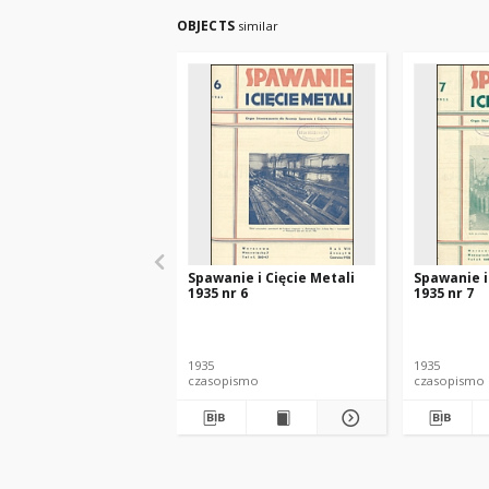
OBJECTS
similar
Spawanie i Cięcie Metali
Spawanie i
1935 nr 6
1935 nr 7
1935
1935
czasopismo
czasopismo