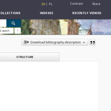
Contrast
Share
EN
PL
COLLECTIONS
INDEXES
RECENTLY VIEWED
d search
?
Download bibliography description
STRUCTURE