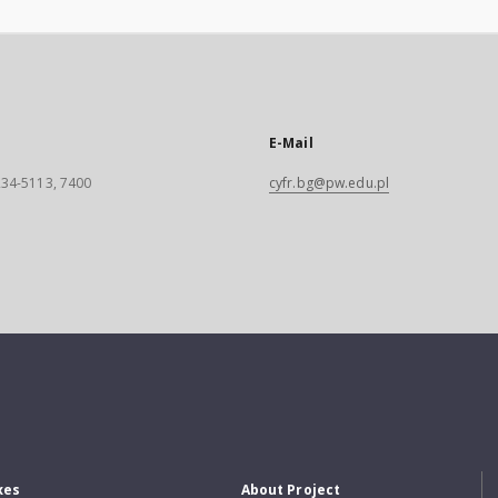
E-Mail
 234-5113, 7400
cyfr.bg@pw.edu.pl
xes
About Project