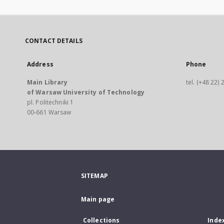
CONTACT DETAILS
Address
Phone
Main Library
tel. (+48 22)
of Warsaw University of Technology
pl. Politechniki 1
00-661 Warsaw
SITEMAP
Main page
Collections
Inde