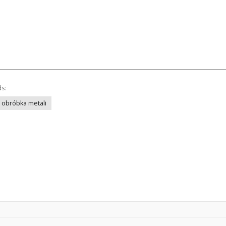
ds:
obróbka metali