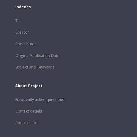
Indexes
Title
Creator
Contributor
Original Publication Date
Subject and Keywords
About Project
Frequently asked questions
Contact details
About dLibra