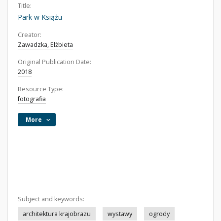
Title:
Park w Książu
Creator:
Zawadzka, Elżbieta
Original Publication Date:
2018
Resource Type:
fotografia
More
Subject and keywords:
architektura krajobrazu
wystawy
ogrody