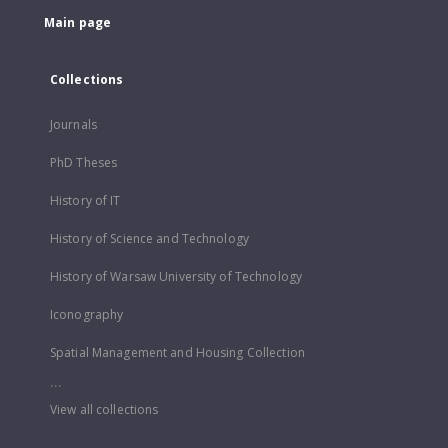
Main page
Collections
Journals
PhD Theses
History of IT
History of Science and Technology
History of Warsaw University of Technology
Iconography
Spatial Management and Housing Collection
...
View all collections