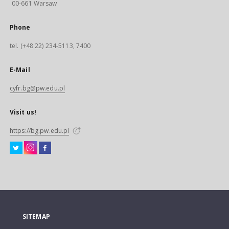
00-661 Warsaw
Phone
tel. (+48 22) 234-5113, 7400
E-Mail
cyfr.bg@pw.edu.pl
Visit us!
https://bg.pw.edu.pl
SITEMAP