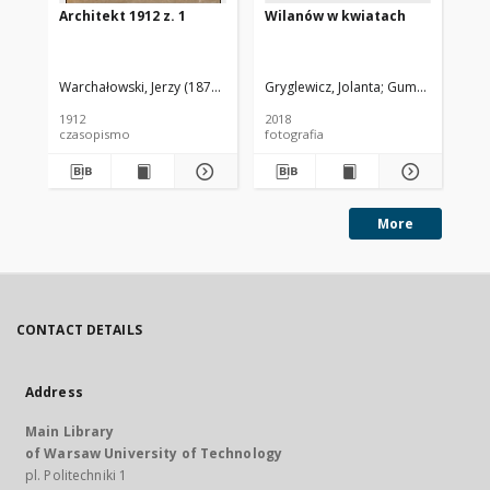
Architekt 1912 z. 1
Wilanów w kwiatach
Pa
Wa
Warchałowski, Jerzy (1874-1939). Red.
Gryglewicz, Jolanta
Gumołowska, Te
Goł
1912
2018
201
czasopismo
fotografia
fot
More
CONTACT DETAILS
Address
Main Library
of Warsaw University of Technology
pl. Politechniki 1