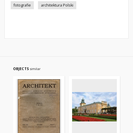
fotografie
architektura Polski
OBJECTS
similar