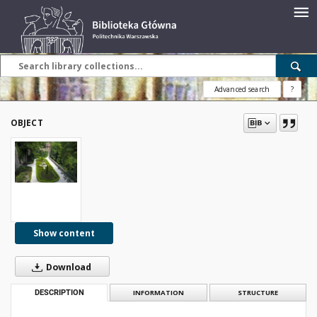
Advanced search
?
OBJECT
Show content
Download
DESCRIPTION
INFORMATION
STRUCTURE