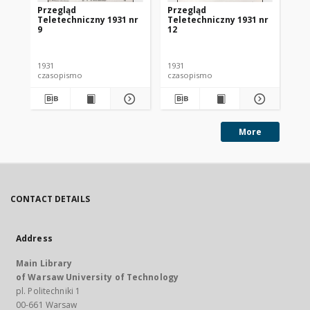
Przegląd
Przegląd
Pr
Teletechniczny 1931 nr
Teletechniczny 1931 nr
Te
9
12
1
1931
1931
193
czasopismo
czasopismo
cz
More
CONTACT DETAILS
Address
Main Library
of Warsaw University of Technology
pl. Politechniki 1
00-661 Warsaw