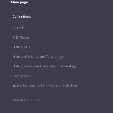
Main page
Collections
Journals
PhD Theses
History of IT
History of Science and Technology
History of Warsaw University of Technology
Iconography
Spatial Management and Housing Collection
...
View all collections