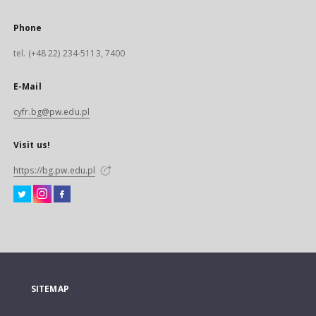
Phone
tel. (+48 22) 234-5113, 7400
E-Mail
cyfr.bg@pw.edu.pl
Visit us!
https://bg.pw.edu.pl
SITEMAP