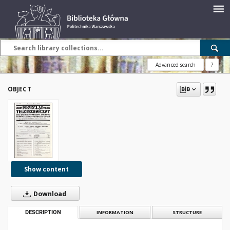
Advanced search
?
OBJECT
Show content
Download
DESCRIPTION
INFORMATION
STRUCTURE