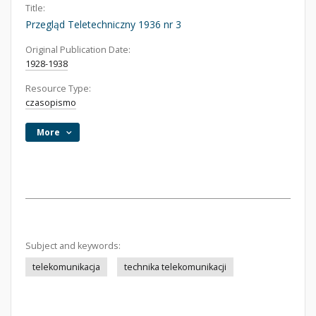
Title:
Przegląd Teletechniczny 1936 nr 3
Original Publication Date:
1928-1938
Resource Type:
czasopismo
More
Subject and keywords:
telekomunikacja
technika telekomunikacji