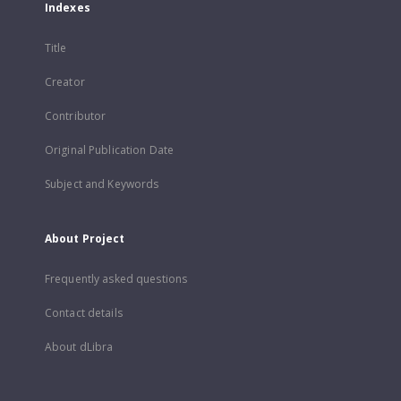
Indexes
Title
Creator
Contributor
Original Publication Date
Subject and Keywords
About Project
Frequently asked questions
Contact details
About dLibra