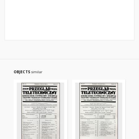
OBJECTS
similar