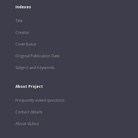
Indexes
Title
Creator
Contributor
Original Publication Date
Subject and Keywords
About Project
Frequently asked questions
Contact details
About dLibra