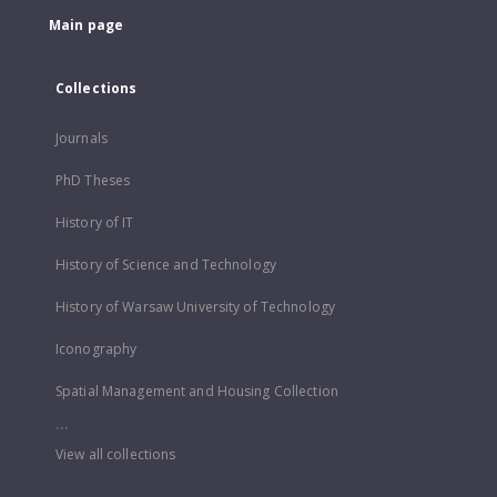
Main page
Collections
Journals
PhD Theses
History of IT
History of Science and Technology
History of Warsaw University of Technology
Iconography
Spatial Management and Housing Collection
...
View all collections