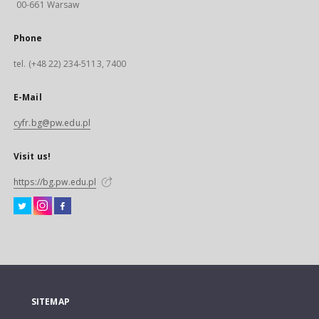
00-661 Warsaw
Phone
tel. (+48 22) 234-5113, 7400
E-Mail
cyfr.bg@pw.edu.pl
Visit us!
https://bg.pw.edu.pl
SITEMAP