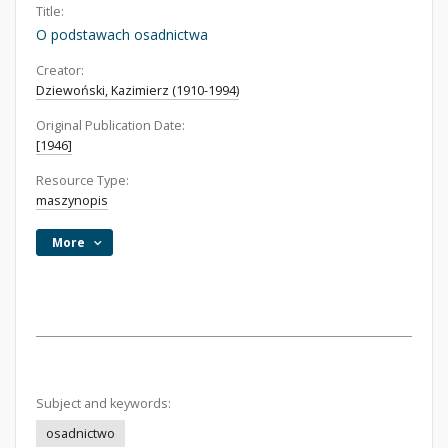
Title:
O podstawach osadnictwa
Creator:
Dziewoński, Kazimierz (1910-1994)
Original Publication Date:
[1946]
Resource Type:
maszynopis
More
Subject and keywords:
osadnictwo