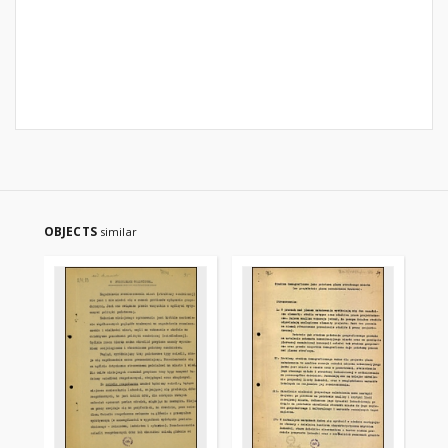
OBJECTS
similar