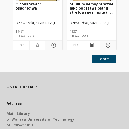
O podstawach
Studium demograficzne
Lo
osadnictwa
jako podstawa planu
w 
strefowego miasta (na
Od
przykładzie planu
zabudowania Krakowa)
Dziewoński, Kazimierz (1910-1994).
Dziewoński, Kazimierz (1910-1994)
Dzi
1946?
1937
194
maszynopis
maszynopis
ma
More
CONTACT DETAILS
Address
Main Library
of Warsaw University of Technology
pl. Politechniki 1