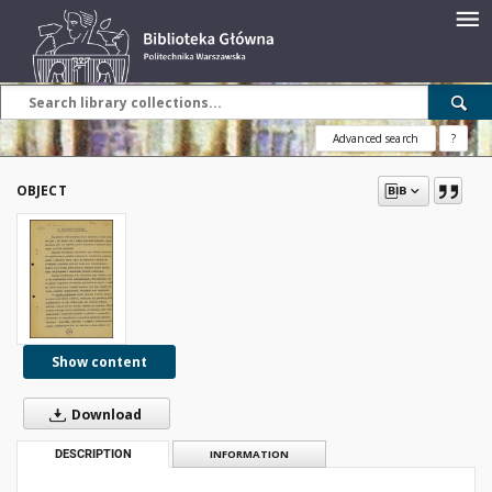
Advanced search
?
OBJECT
Show content
Download
DESCRIPTION
INFORMATION