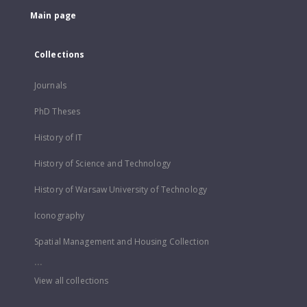
Main page
Collections
Journals
PhD Theses
History of IT
History of Science and Technology
History of Warsaw University of Technology
Iconography
Spatial Management and Housing Collection
...
View all collections