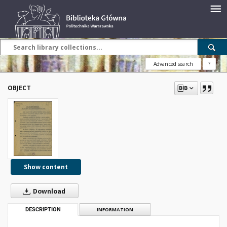
Advanced search
?
OBJECT
Show content
Download
DESCRIPTION
INFORMATION