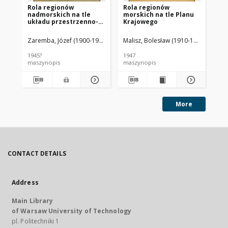
Rola regionów
Rola regionów
St
nadmorskich na tle
morskich na tle Planu
pr
układu przestrzenno-
Krajowego
gospodarczego kraju
Zaremba, Józef (1900-1988).
Malisz, Bolesław (1910-1995)
Zar
1945?
1947
[19
maszynopis
maszynopis
ma
More
CONTACT DETAILS
Address
Main Library
of Warsaw University of Technology
pl. Politechniki 1