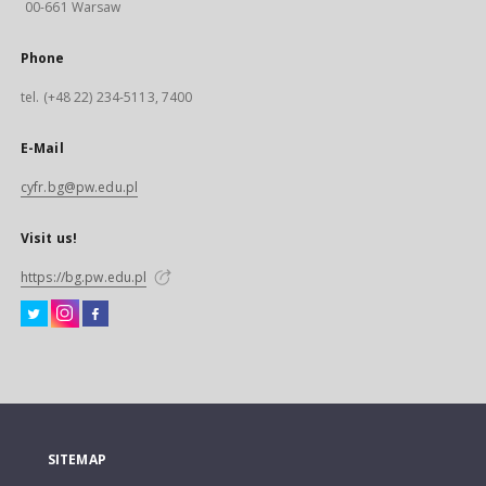
00-661 Warsaw
Phone
tel. (+48 22) 234-5113, 7400
E-Mail
cyfr.bg@pw.edu.pl
Visit us!
https://bg.pw.edu.pl
SITEMAP