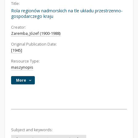
Title:
Rola regionów nadmorskich na tle układu przestrzenno-
gospodarczego kraju
Creator:
Zaremba, Józef (1900-1988)
Original Publication Date:
[1945]
Resource Type:
maszynopis
More
Subject and keywords: