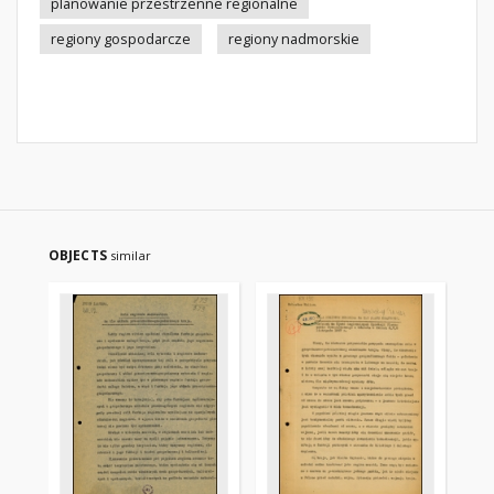
planowanie przestrzenne regionalne
regiony gospodarcze
regiony nadmorskie
OBJECTS
similar