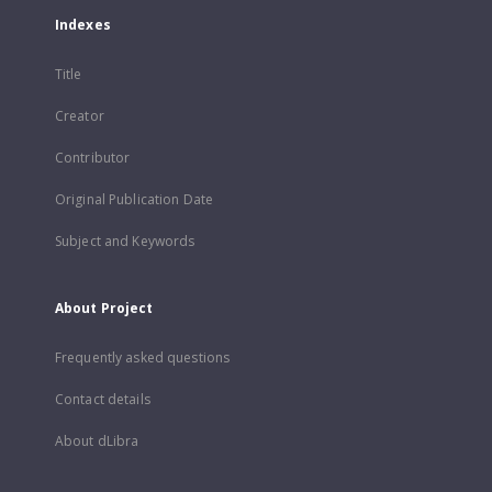
Indexes
Title
Creator
Contributor
Original Publication Date
Subject and Keywords
About Project
Frequently asked questions
Contact details
About dLibra