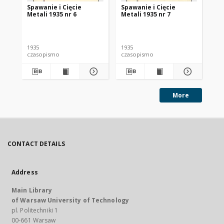
Spawanie i Cięcie
Spawanie i Cięcie
Sp
Metali 1935 nr 6
Metali 1935 nr 7
Met
1935
1935
193
czasopismo
czasopismo
cz
More
CONTACT DETAILS
Address
Main Library
of Warsaw University of Technology
pl. Politechniki 1
00-661 Warsaw