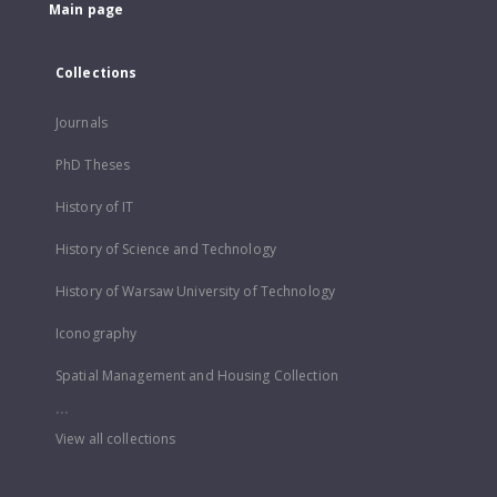
Main page
Collections
Journals
PhD Theses
History of IT
History of Science and Technology
History of Warsaw University of Technology
Iconography
Spatial Management and Housing Collection
...
View all collections