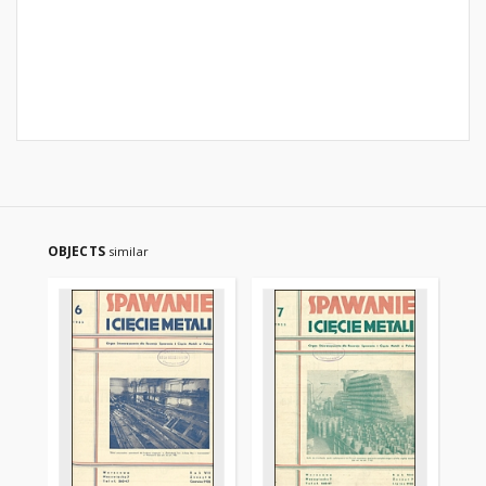
OBJECTS
similar