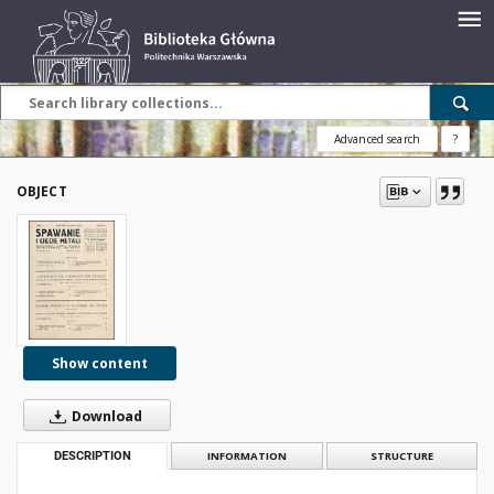
Advanced search
?
OBJECT
Show content
Download
DESCRIPTION
INFORMATION
STRUCTURE