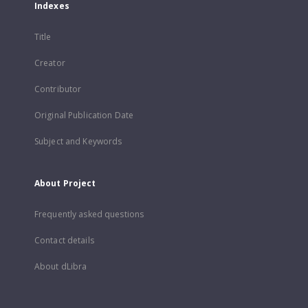
Indexes
Title
Creator
Contributor
Original Publication Date
Subject and Keywords
About Project
Frequently asked questions
Contact details
About dLibra