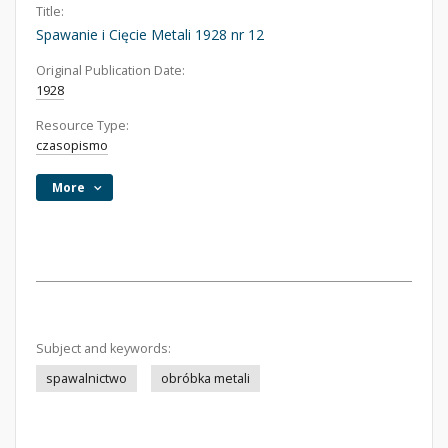
Title:
Spawanie i Cięcie Metali 1928 nr 12
Original Publication Date:
1928
Resource Type:
czasopismo
More
Subject and keywords:
spawalnictwo
obróbka metali