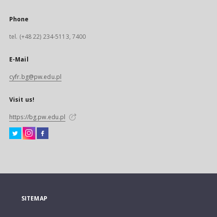
Phone
tel. (+48 22) 234-5113, 7400
E-Mail
cyfr.bg@pw.edu.pl
Visit us!
https://bg.pw.edu.pl
SITEMAP