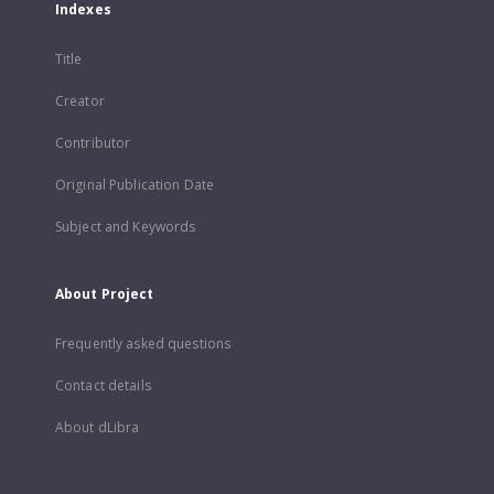
Indexes
Title
Creator
Contributor
Original Publication Date
Subject and Keywords
About Project
Frequently asked questions
Contact details
About dLibra