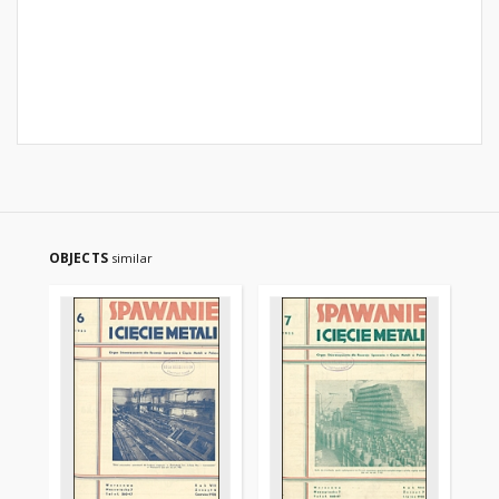
OBJECTS
similar