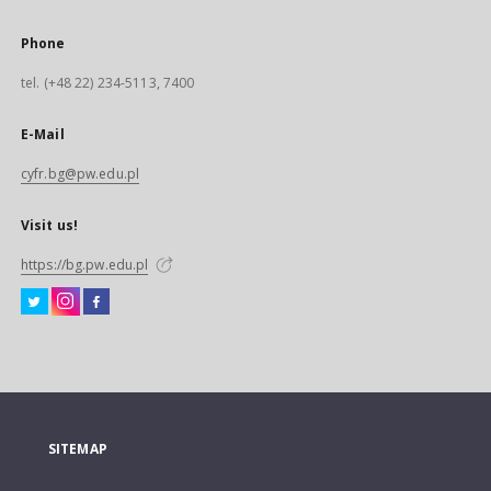
Phone
tel. (+48 22) 234-5113, 7400
E-Mail
cyfr.bg@pw.edu.pl
Visit us!
https://bg.pw.edu.pl
SITEMAP