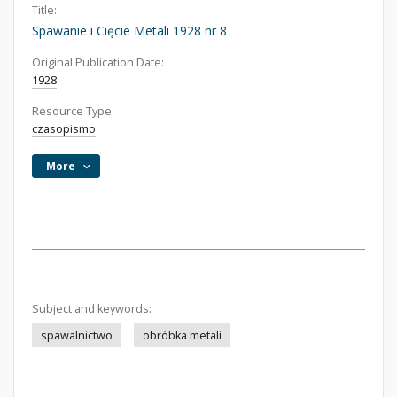
Title:
Spawanie i Cięcie Metali 1928 nr 8
Original Publication Date:
1928
Resource Type:
czasopismo
More
Subject and keywords:
spawalnictwo
obróbka metali