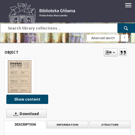
Advanced search
?
OBJECT
Show content
Download
DESCRIPTION
INFORMATION
STRUCTURE