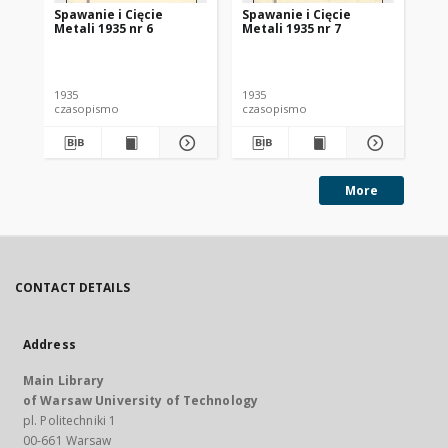
Spawanie i Cięcie
Spawanie i Cięcie
Sp
Metali 1935 nr 6
Metali 1935 nr 7
Met
1935
1935
193
czasopismo
czasopismo
cz
More
CONTACT DETAILS
Address
Main Library
of Warsaw University of Technology
pl. Politechniki 1
00-661 Warsaw