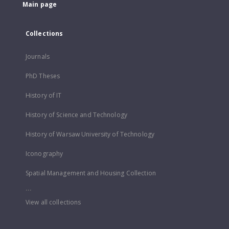
Main page
Collections
Journals
PhD Theses
History of IT
History of Science and Technology
History of Warsaw University of Technology
Iconography
Spatial Management and Housing Collection
...
View all collections