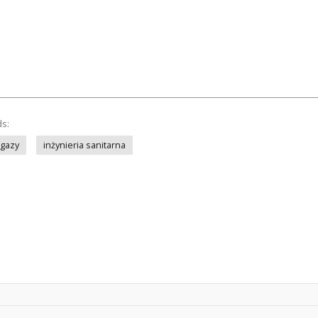
ds:
gazy
inżynieria sanitarna