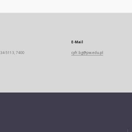
E-Mail
 234-5113, 7400
cyfr.bg@pw.edu.pl