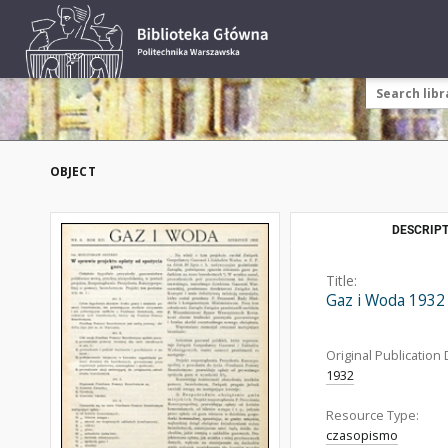
OBJECT
DESCRIPT
Title:
Gaz i Woda 1932
Original Publication 
1932
Resource Type:
czasopismo