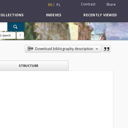
Contrast
Share
EN
PL
COLLECTIONS
INDEXES
RECENTLY VIEWED
d search
?
Download bibliography description
STRUCTURE