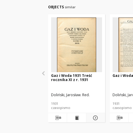
OBJECTS
similar
Gaz i Woda 1931 Treść
Gaz i Woda
rocznika XI z r. 1931
Doliński, Jarosław. Red.
Doliński, Ja
1931
1931
czasopismo
czasopismo