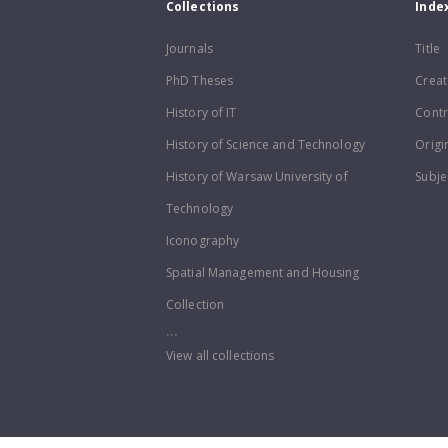
Collections
Inde
Journals
Title
PhD Theses
Creat
History of IT
Contr
History of Science and Technology
Origi
History of Warsaw University of
Subje
Technology
Iconography
Spatial Management and Housing
Collection
...
View all collections