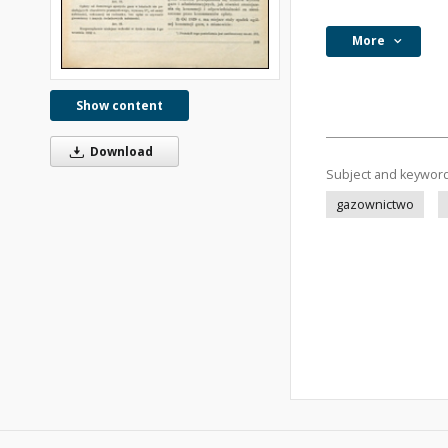
More
Show content
Download
Subject and keywor
gazownictwo