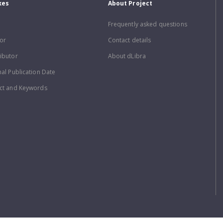
xes
About Project
Frequently asked questions
or
Contact details
ibutor
About dLibra
nal Publication Date
ct and Keywords