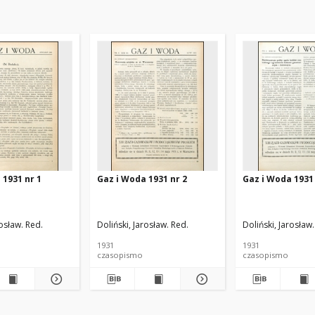
 1931 nr 1
Gaz i Woda 1931 nr 2
Gaz i Woda 1931 
rosław. Red.
Doliński, Jarosław. Red.
Doliński, Jarosław.
1931
1931
czasopismo
czasopismo