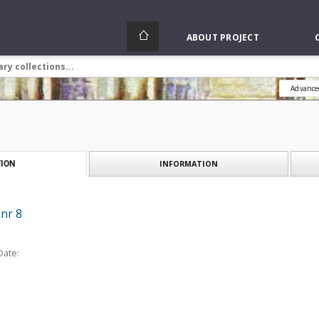
ABOUT PROJECT
Advance
INFORMATION
ION
 nr 8
Date: