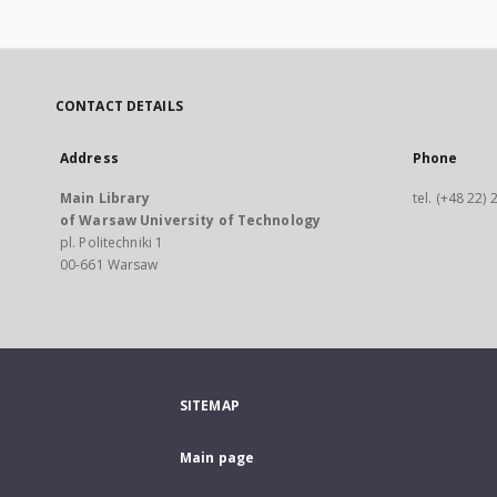
CONTACT DETAILS
Address
Phone
Main Library
tel. (+48 22)
of Warsaw University of Technology
pl. Politechniki 1
00-661 Warsaw
SITEMAP
Main page