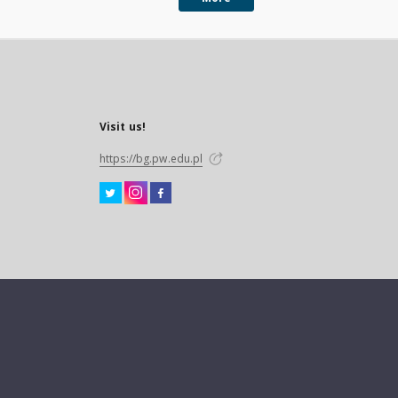
Visit us!
https://bg.pw.edu.pl