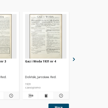
nr 3
Gaz i Woda 1931 nr 4
Gaz i Woda 1931 nr 5
 Red.
Doliński, Jarosław. Red.
Doliński, Jarosław. Red.
1931
1931
czasopismo
czasopismo
More