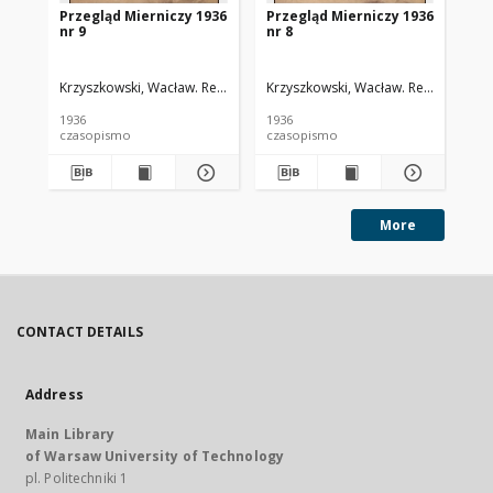
Przegląd Mierniczy 1936
Przegląd Mierniczy 1936
Pr
nr 9
nr 8
nr 
Krzyszkowski, Wacław. Red.
Krzyszkowski, Wacław. Red.
Krz
1936
1936
193
czasopismo
czasopismo
cz
More
CONTACT DETAILS
Address
Main Library
of Warsaw University of Technology
pl. Politechniki 1