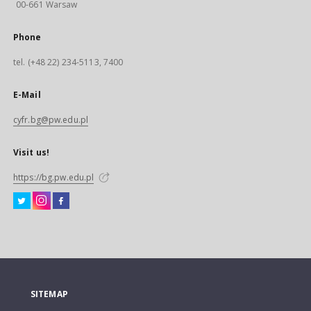
00-661 Warsaw
Phone
tel. (+48 22) 234-5113, 7400
E-Mail
cyfr.bg@pw.edu.pl
Visit us!
https://bg.pw.edu.pl
SITEMAP