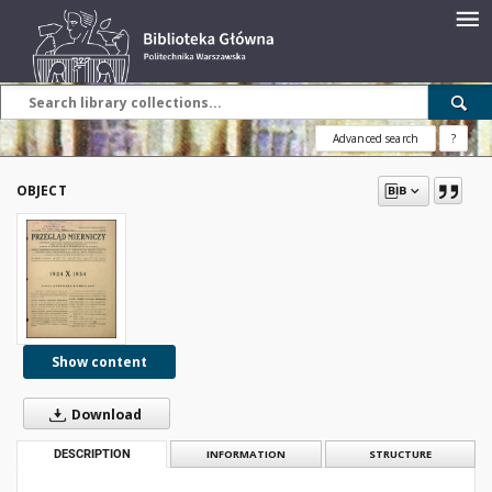
Advanced search
?
OBJECT
Show content
Download
DESCRIPTION
INFORMATION
STRUCTURE