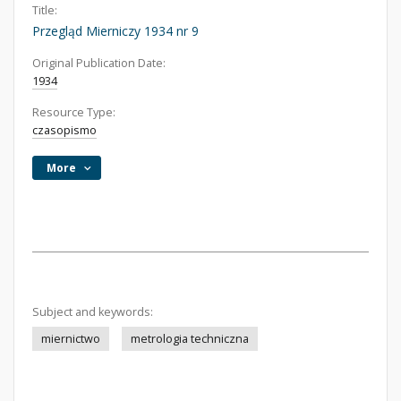
Title:
Przegląd Mierniczy 1934 nr 9
Original Publication Date:
1934
Resource Type:
czasopismo
More
Subject and keywords:
miernictwo
metrologia techniczna