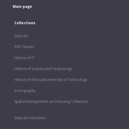
Main page
Collections
Journals
PhD Theses
History of IT
History of Science and Technology
History of Warsaw University of Technology
Iconography
Spatial Management and Housing Collection
...
View all collections