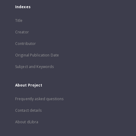
Indexes
Title
Creator
Contributor
Original Publication Date
Subject and Keywords
About Project
Frequently asked questions
Contact details
About dLibra