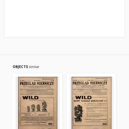
OBJECTS
similar