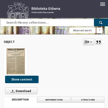
Advanced search
?
OBJECT
Show content
Download
DESCRIPTION
INFORMATION
STRUCTURE