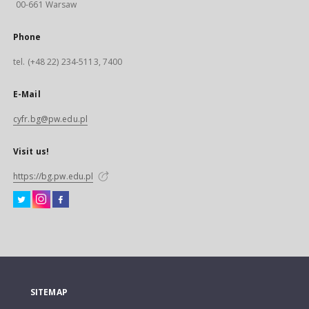
00-661 Warsaw
Phone
tel. (+48 22) 234-5113, 7400
E-Mail
cyfr.bg@pw.edu.pl
Visit us!
https://bg.pw.edu.pl
SITEMAP