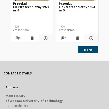
Przegląd
Przegląd
Pr
Elektrotechniczny 1924
Elektrotechniczny 1924
El
nr 6
nr 5
nr 
1924
1924
192
czasopismo
czasopismo
cz
More
CONTACT DETAILS
Address
Main Library
of Warsaw University of Technology
pl. Politechniki 1