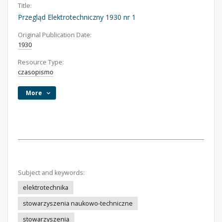
Title:
Przegląd Elektrotechniczny 1930 nr 1
Original Publication Date:
1930
Resource Type:
czasopismo
More
Subject and keywords:
elektrotechnika
stowarzyszenia naukowo-techniczne
stowarzyszenia