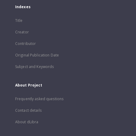
Indexes
Title
Creator
Contributor
Original Publication Date
Subject and Keywords
About Project
Frequently asked questions
Contact details
About dLibra