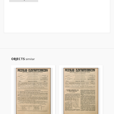
OBJECTS
similar