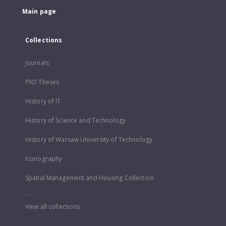
Main page
Collections
Journals
PhD Theses
History of IT
History of Science and Technology
History of Warsaw University of Technology
Iconography
Spatial Management and Housing Collection
...
View all collections