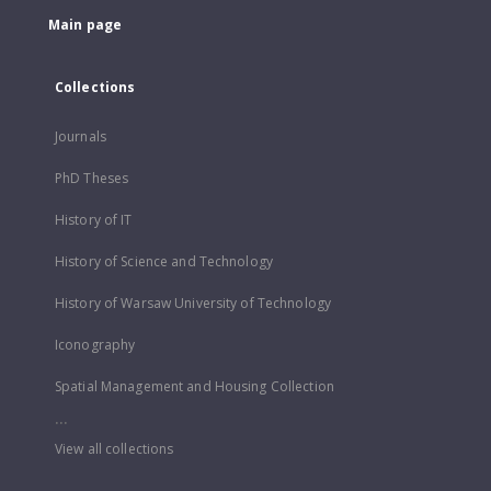
Main page
Collections
Journals
PhD Theses
History of IT
History of Science and Technology
History of Warsaw University of Technology
Iconography
Spatial Management and Housing Collection
...
View all collections