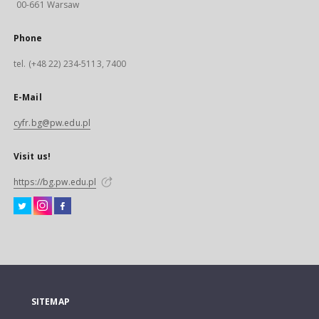
00-661 Warsaw
Phone
tel. (+48 22) 234-5113, 7400
E-Mail
cyfr.bg@pw.edu.pl
Visit us!
https://bg.pw.edu.pl
SITEMAP