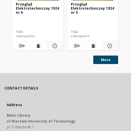
Przegląd
Przegląd
Pr
Elektrotechniczny 1924
Elektrotechniczny 1924
El
nr 6
nr 5
nr 
1924
1924
192
czasopismo
czasopismo
cz
More
CONTACT DETAILS
Address
Main Library
of Warsaw University of Technology
pl. Politechniki 1