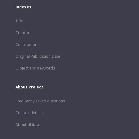
Indexes
Title
Creator
Contributor
Original Publication Date
Subject and Keywords
About Project
Frequently asked questions
Contact details
About dLibra