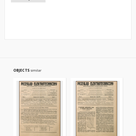
OBJECTS
similar