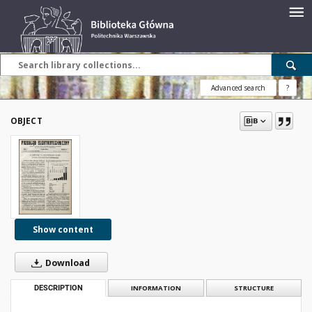
Advanced search
?
OBJECT
Show content
Download
DESCRIPTION
INFORMATION
STRUCTURE