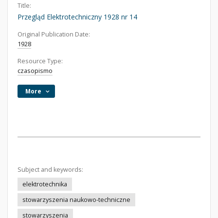
Title:
Przegląd Elektrotechniczny 1928 nr 14
Original Publication Date:
1928
Resource Type:
czasopismo
More
Subject and keywords:
elektrotechnika
stowarzyszenia naukowo-techniczne
stowarzyszenia