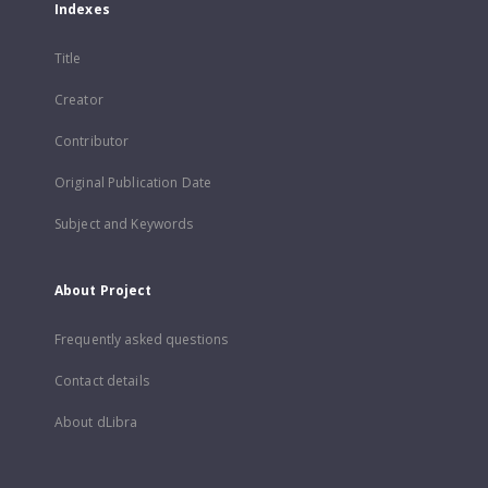
Indexes
Title
Creator
Contributor
Original Publication Date
Subject and Keywords
About Project
Frequently asked questions
Contact details
About dLibra