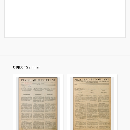
OBJECTS
similar