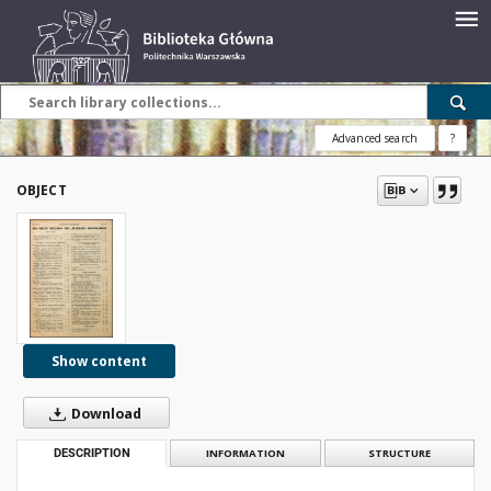
Advanced search
?
OBJECT
Show content
Download
DESCRIPTION
INFORMATION
STRUCTURE