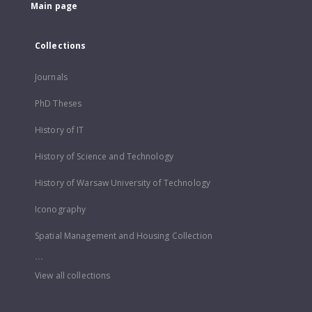
Main page
Collections
Journals
PhD Theses
History of IT
History of Science and Technology
History of Warsaw University of Technology
Iconography
Spatial Management and Housing Collection
...
View all collections