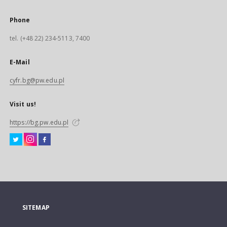
Phone
tel. (+48 22) 234-5113, 7400
E-Mail
cyfr.bg@pw.edu.pl
Visit us!
https://bg.pw.edu.pl
SITEMAP