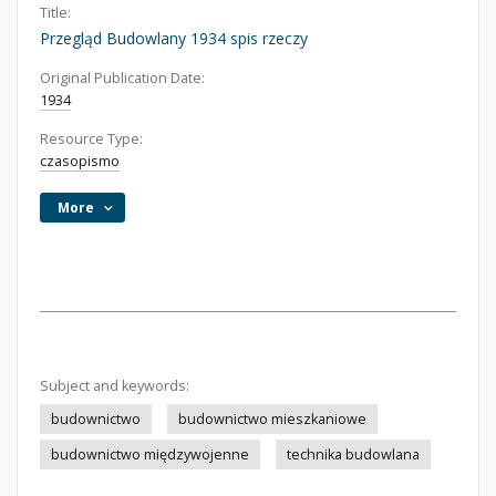
Title:
Przegląd Budowlany 1934 spis rzeczy
Original Publication Date:
1934
Resource Type:
czasopismo
More
Subject and keywords:
budownictwo
budownictwo mieszkaniowe
budownictwo międzywojenne
technika budowlana