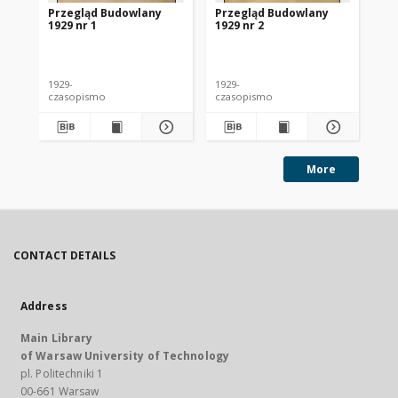
Przegląd Budowlany
Przegląd Budowlany
Pr
1929 nr 1
1929 nr 2
192
1929-
1929-
192
czasopismo
czasopismo
cz
More
CONTACT DETAILS
Address
Main Library
of Warsaw University of Technology
pl. Politechniki 1
00-661 Warsaw