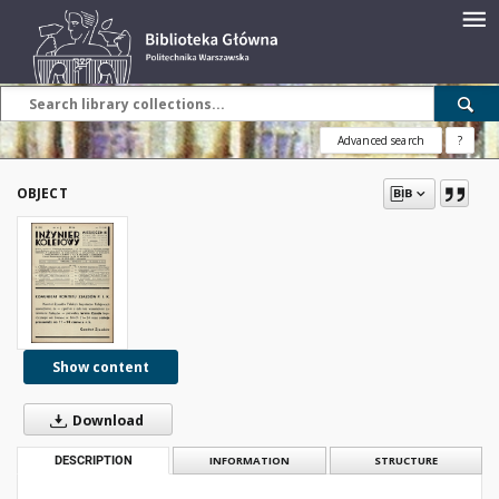
Advanced search
?
OBJECT
Show content
Download
DESCRIPTION
INFORMATION
STRUCTURE