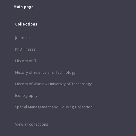
Main page
Collections
Journals
PhD Theses
History of IT
History of Science and Technology
History of Warsaw University of Technology
Iconography
Spatial Management and Housing Collection
...
View all collections