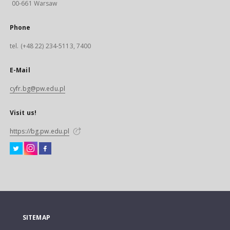
00-661 Warsaw
Phone
tel. (+48 22) 234-5113, 7400
E-Mail
cyfr.bg@pw.edu.pl
Visit us!
https://bg.pw.edu.pl
SITEMAP