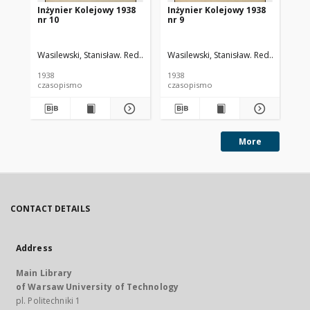
Inżynier Kolejowy 1938
Inżynier Kolejowy 1938
In
nr 10
nr 9
nr 
Wasilewski, Stanisław. Red.
Cywiński, Bohdan. Red.
Wasilewski, Stanisław. Red.
Cywiński
Was
1938
1938
193
czasopismo
czasopismo
cz
More
CONTACT DETAILS
Address
Main Library
of Warsaw University of Technology
pl. Politechniki 1