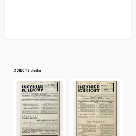
OBJECTS
similar