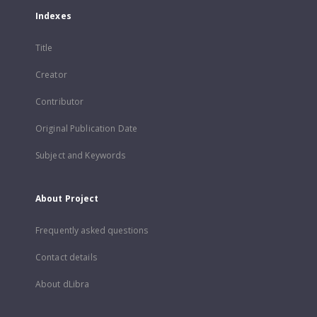
Indexes
Title
Creator
Contributor
Original Publication Date
Subject and Keywords
About Project
Frequently asked questions
Contact details
About dLibra