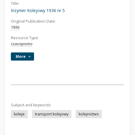
Title:
Inżynier Kolejowy 1936 nr 5
Original Publication Date:
1936
Resource Type:
czasopismo
More
Subject and keywords:
koleje
transport kolejowy
kolejnictwo