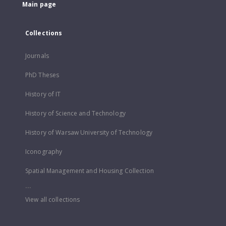
Main page
Collections
Journals
PhD Theses
History of IT
History of Science and Technology
History of Warsaw University of Technology
Iconography
Spatial Management and Housing Collection
...
View all collections