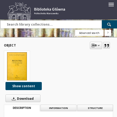
Advanced search
?
OBJECT
Show content
Download
DESCRIPTION
INFORMATION
STRUCTURE