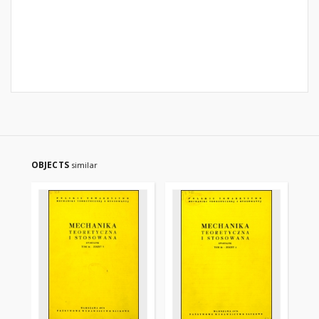
OBJECTS
similar