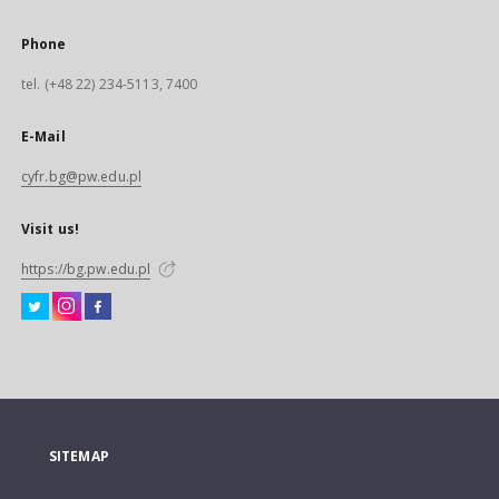
Phone
tel. (+48 22) 234-5113, 7400
E-Mail
cyfr.bg@pw.edu.pl
Visit us!
https://bg.pw.edu.pl
SITEMAP