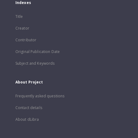
Indexes
Title
Creator
Contributor
Original Publication Date
Subject and Keywords
About Project
Frequently asked questions
Contact details
About dLibra