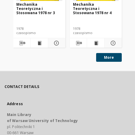
Mechanika
Mechanika
Me
Teoretyczna i
Teoretyczna i
Te
Stosowana 1978 nr 3
Stosowana 1978 nr 4
St
1978
1978
197
czasopismo
czasopismo
cz
More
CONTACT DETAILS
Address
Main Library
of Warsaw University of Technology
pl. Politechniki 1
00-661 Warsaw