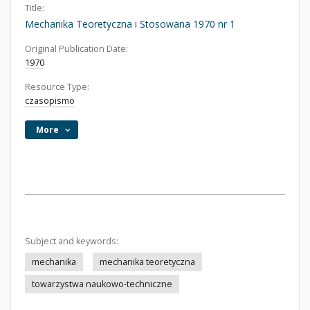
Title:
Mechanika Teoretyczna i Stosowana 1970 nr 1
Original Publication Date:
1970
Resource Type:
czasopismo
More
Subject and keywords:
mechanika
mechanika teoretyczna
towarzystwa naukowo-techniczne