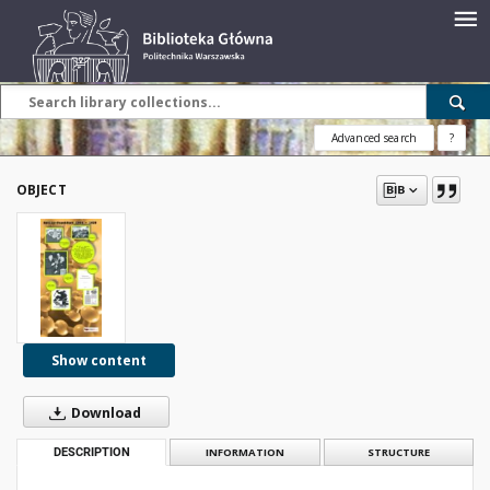
Advanced search
?
OBJECT
Show content
Download
DESCRIPTION
INFORMATION
STRUCTURE