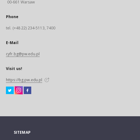
00-661 Warsaw
Phone
tel. (+48 22) 234-5113, 7400
E-Mail
cyfr.bg@pw.edu.pl
Visit us!
https://bg.pw.edu.pl
SITEMAP