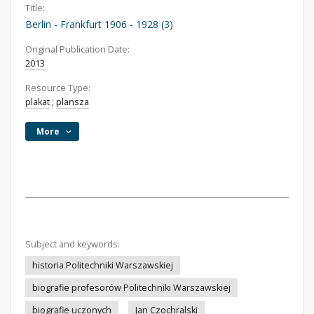
Title:
Berlin - Frankfurt 1906 - 1928 (3)
Original Publication Date:
2013
Resource Type:
plakat
;
plansza
More
Subject and keywords:
historia Politechniki Warszawskiej
biografie profesorów Politechniki Warszawskiej
biografie uczonych
Jan Czochralski