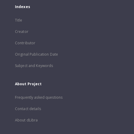
Indexes
Title
Creator
Contributor
Original Publication Date
Subject and Keywords
About Project
Frequently asked questions
Contact details
About dLibra