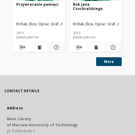
Przywracanie pamięci
Rok Jana
Życ
Czochralskiego
Ja
Królak, Eliza. Oprac. Graf.
Komorowska, Grażyna. Oprac .
Królak, Eliza. Oprac. Graf.
Komorowsk
Kró
2013
2013
201
plakat plansza
plakat plansza
More
CONTACT DETAILS
Address
Main Library
of Warsaw University of Technology
pl. Politechniki 1