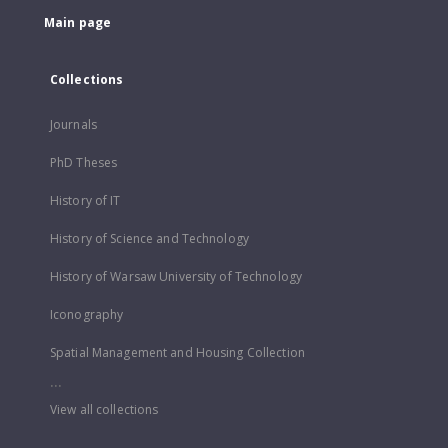
Main page
Collections
Journals
PhD Theses
History of IT
History of Science and Technology
History of Warsaw University of Technology
Iconography
Spatial Management and Housing Collection
...
View all collections