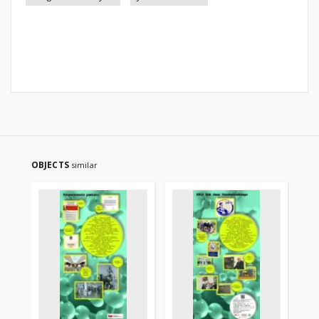
OBJECTS
similar