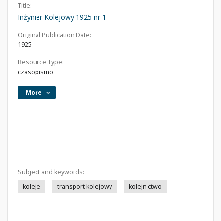
Title:
Inżynier Kolejowy 1925 nr 1
Original Publication Date:
1925
Resource Type:
czasopismo
More
Subject and keywords:
koleje
transport kolejowy
kolejnictwo