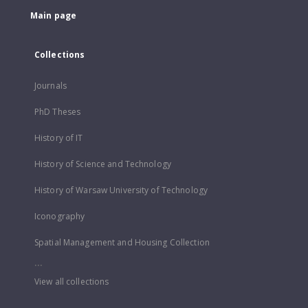
Main page
Collections
Journals
PhD Theses
History of IT
History of Science and Technology
History of Warsaw University of Technology
Iconography
Spatial Management and Housing Collection
...
View all collections