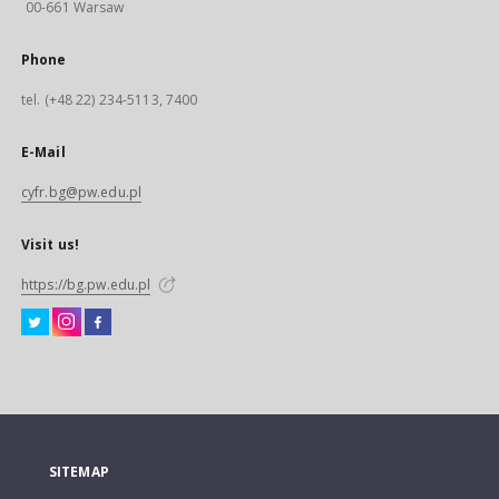
00-661 Warsaw
Phone
tel. (+48 22) 234-5113, 7400
E-Mail
cyfr.bg@pw.edu.pl
Visit us!
https://bg.pw.edu.pl
SITEMAP