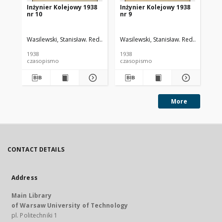
Inżynier Kolejowy 1938
Inżynier Kolejowy 1938
In
nr 10
nr 9
nr 
Wasilewski, Stanisław. Red.
Cywiński, Bohdan. Red.
Wasilewski, Stanisław. Red.
Cywiński
Was
1938
1938
193
czasopismo
czasopismo
cz
More
CONTACT DETAILS
Address
Main Library
of Warsaw University of Technology
pl. Politechniki 1