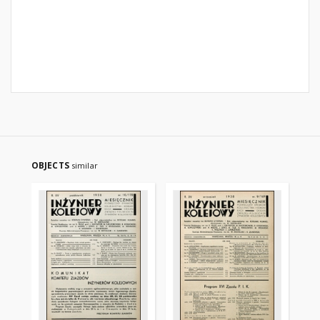
OBJECTS
similar