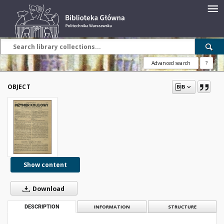
Advanced search
?
OBJECT
Show content
Download
DESCRIPTION
INFORMATION
STRUCTURE