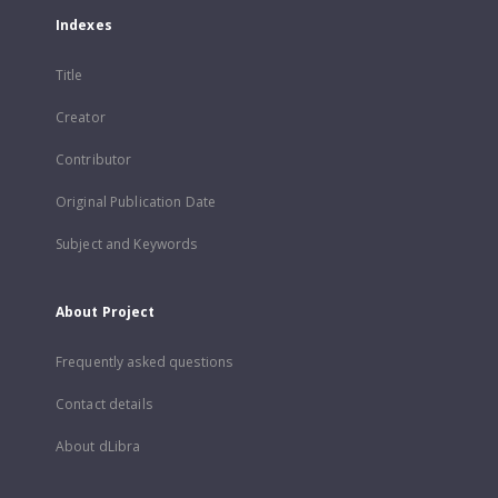
Indexes
Title
Creator
Contributor
Original Publication Date
Subject and Keywords
About Project
Frequently asked questions
Contact details
About dLibra