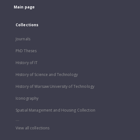
Main page
Collections
Journals
PhD Theses
History of IT
History of Science and Technology
History of Warsaw University of Technology
Iconography
Spatial Management and Housing Collection
...
View all collections