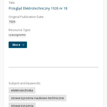
Title:
Przegląd Elektrotechniczny 1926 nr 18
Original Publication Date:
1926
Resource Type:
czasopismo
More
Subject and keywords:
elektrotechnika
stowarzyszenia naukowo-techniczne
stowarzyszenia