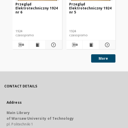
Przegląd
Przegląd
Pr
Elektrotechniczny 1924
Elektrotechniczny 1924
El
nr 6
nr 5
nr 
1924
1924
192
czasopismo
czasopismo
cz
More
CONTACT DETAILS
Address
Main Library
of Warsaw University of Technology
pl. Politechniki 1