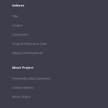
Indexes
Title
Creator
Contributor
Original Publication Date
Subject and Keywords
About Project
Frequently asked questions
Contact details
About dLibra