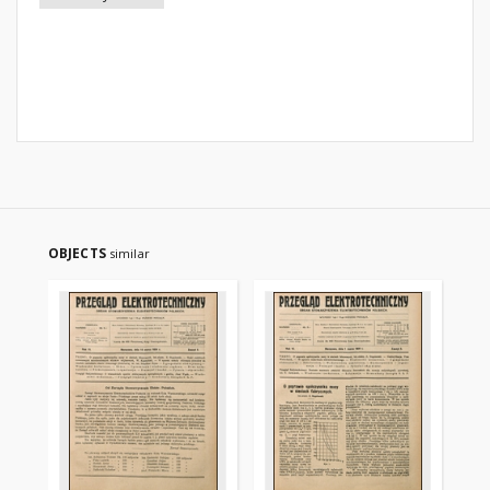
OBJECTS
similar