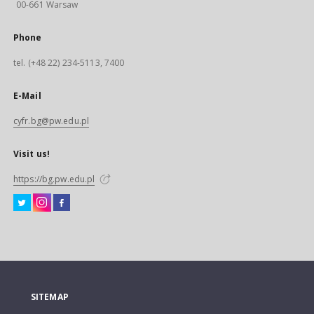
00-661 Warsaw
Phone
tel. (+48 22) 234-5113, 7400
E-Mail
cyfr.bg@pw.edu.pl
Visit us!
https://bg.pw.edu.pl
SITEMAP