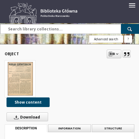
Advanced search
?
OBJECT
Show content
Download
DESCRIPTION
INFORMATION
STRUCTURE