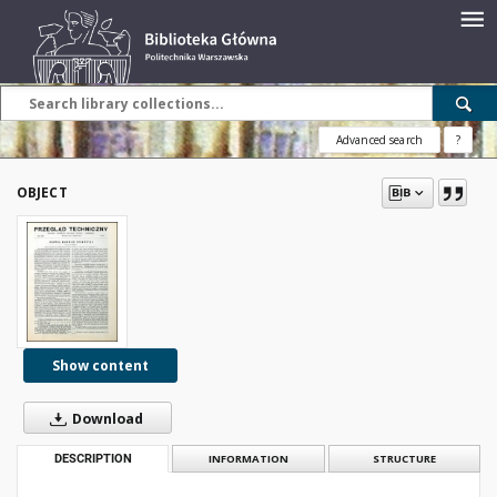
Advanced search
?
OBJECT
Show content
Download
DESCRIPTION
INFORMATION
STRUCTURE