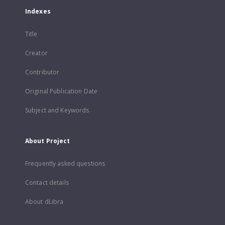
Indexes
Title
Creator
Contributor
Original Publication Date
Subject and Keywords
About Project
Frequently asked questions
Contact details
About dLibra