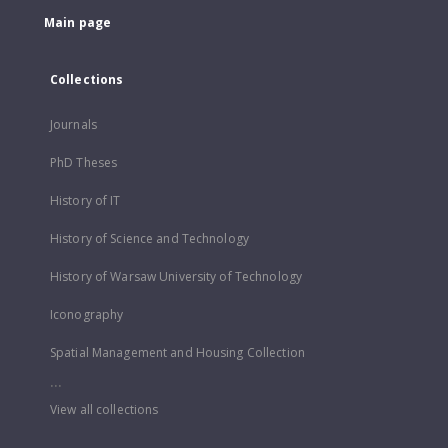
Main page
Collections
Journals
PhD Theses
History of IT
History of Science and Technology
History of Warsaw University of Technology
Iconography
Spatial Management and Housing Collection
...
View all collections