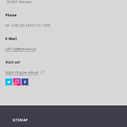
00-661 Warsaw
Phone
tel. (+48 22) 234-5113, 7400
E-Mail
cyfr.bg@pw.edu.pl
Visit us!
https://bg.pw.edu.pl
SITEMAP