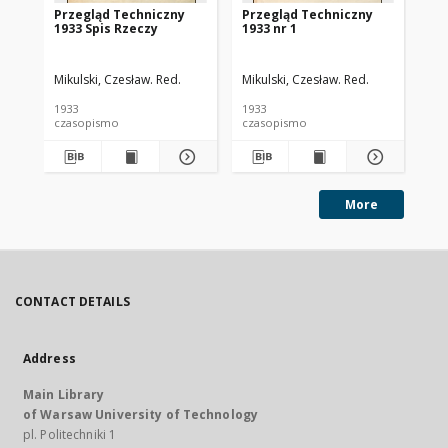
Przegląd Techniczny
Przegląd Techniczny
Pr
1933 Spis Rzeczy
1933 nr 1
193
Mikulski, Czesław. Red.
Mikulski, Czesław. Red.
Mik
1933
1933
193
czasopismo
czasopismo
cz
More
CONTACT DETAILS
Address
Main Library
of Warsaw University of Technology
pl. Politechniki 1