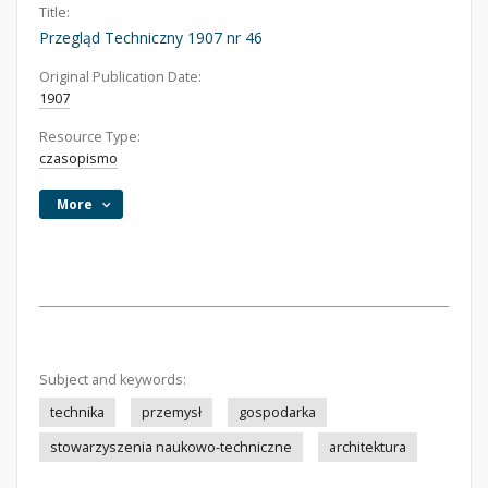
Title:
Przegląd Techniczny 1907 nr 46
Original Publication Date:
1907
Resource Type:
czasopismo
More
Subject and keywords:
technika
przemysł
gospodarka
stowarzyszenia naukowo-techniczne
architektura