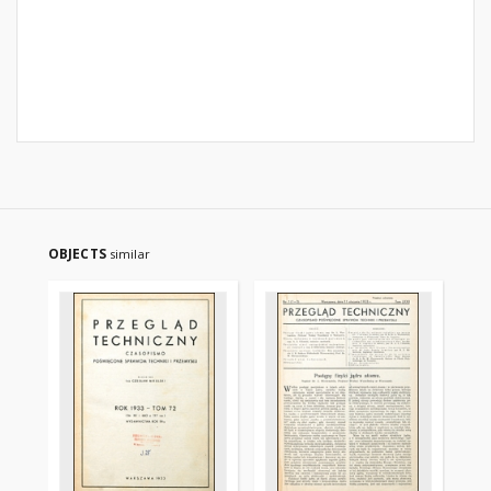
OBJECTS
similar