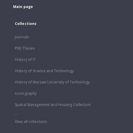
Main page
Collections
Journals
PhD Theses
History of IT
History of Science and Technology
History of Warsaw University of Technology
Iconography
Spatial Management and Housing Collection
...
View all collections