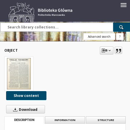
Advanced search
?
OBJECT
Show content
Download
DESCRIPTION
INFORMATION
STRUCTURE