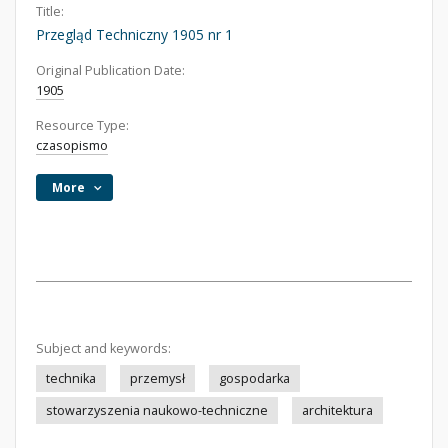
Title:
Przegląd Techniczny 1905 nr 1
Original Publication Date:
1905
Resource Type:
czasopismo
More
Subject and keywords:
technika
przemysł
gospodarka
stowarzyszenia naukowo-techniczne
architektura