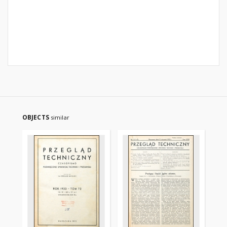
OBJECTS
similar