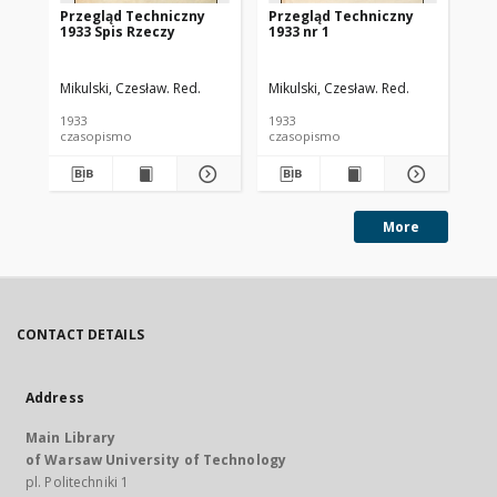
Przegląd Techniczny
Przegląd Techniczny
Pr
1933 Spis Rzeczy
1933 nr 1
193
Mikulski, Czesław. Red.
Mikulski, Czesław. Red.
Mik
1933
1933
193
czasopismo
czasopismo
cz
More
CONTACT DETAILS
Address
Main Library
of Warsaw University of Technology
pl. Politechniki 1