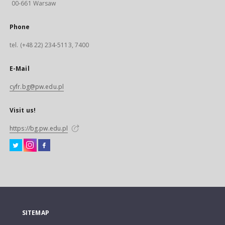
00-661 Warsaw
Phone
tel. (+48 22) 234-5113, 7400
E-Mail
cyfr.bg@pw.edu.pl
Visit us!
https://bg.pw.edu.pl
SITEMAP