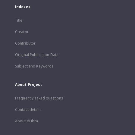
Indexes
Title
Creator
Contributor
Original Publication Date
Subject and Keywords
About Project
Frequently asked questions
Contact details
About dLibra