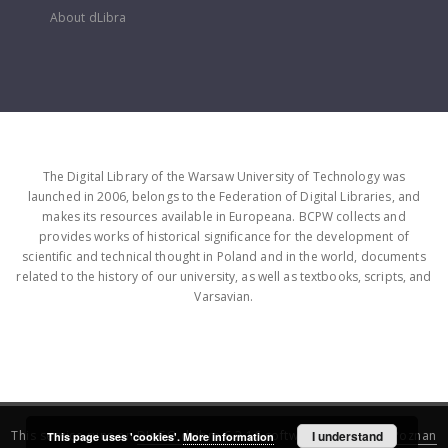
About dLibra
The Digital Library of the Warsaw University of Technology was
launched in 2006, belongs to the Federation of Digital Libraries, and
makes its resources available in Europeana. BCPW collects and
provides works of historical significance for the development of
scientific and technical thought in Poland and in the world, documents
related to the history of our university, as well as textbooks, scripts, and
Varsavian.
This service runs on
DInGO dLibra 6.3.16
software created by
I understand
Poznan
This page uses 'cookies'.
More information