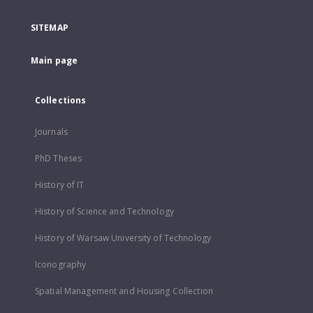
SITEMAP
Main page
Collections
Journals
PhD Theses
History of IT
History of Science and Technology
History of Warsaw University of Technology
Iconography
Spatial Management and Housing Collection
...