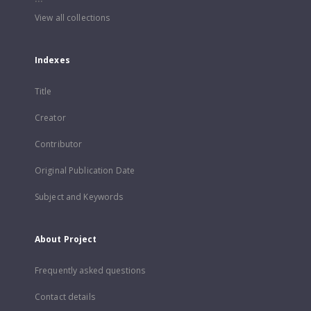
View all collections
Indexes
Title
Creator
Contributor
Original Publication Date
Subject and Keywords
About Project
Frequently asked questions
Contact details