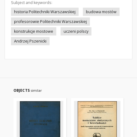
Subject and keywords:
historia Politechniki Warszawskiej
budowa mostów
profesorowie Politechniki Warszawskiej
konstrukcje mostowe
uczeni polscy
Andrzej Pszenicki
OBJECTS
similar