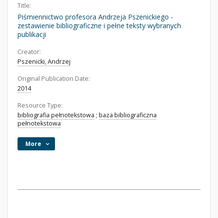
Title:
Piśmiennictwo profesora Andrzeja Pszenickiego -
zestawienie bibliograficzne i pełne teksty wybranych
publikacji
Creator:
Pszenicki, Andrzej
Original Publication Date:
2014
Resource Type:
bibliografia pełnotekstowa
;
baza bibliograficzna
pełnotekstowa
More