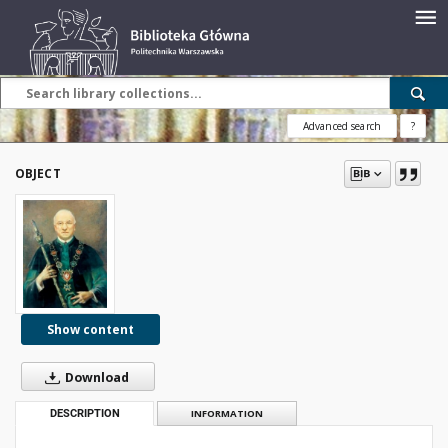
Advanced search
?
OBJECT
Show content
Download
DESCRIPTION
INFORMATION