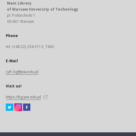
Main Library
of Warsaw University of Technology
pl. Politechniki 1
00-661 Warsaw
Phone
tel. (+48 22) 234-5113, 7400
E-Mail
cyfr.bg@pw.edu.pl
Visit us!
https://bg.pw.edu.pl