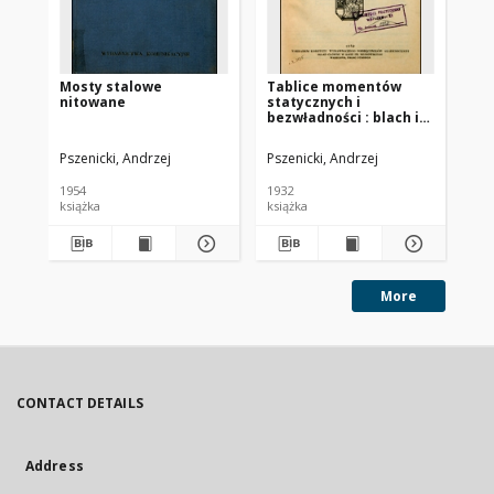
Mosty stalowe
Tablice momentów
Pi
nitowane
statycznych i
pr
bezwładności : blach i
Br
kątowników używanych
bib
w mostownictwie i
te
Pszenicki, Andrzej
Pszenicki, Andrzej
Bry
budownictwie
pub
stalowem
1954
1932
201
książka
książka
More
CONTACT DETAILS
Address