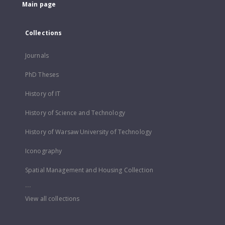
Main page
Collections
Journals
PhD Theses
History of IT
History of Science and Technology
History of Warsaw University of Technology
Iconography
Spatial Management and Housing Collection
...
View all collections