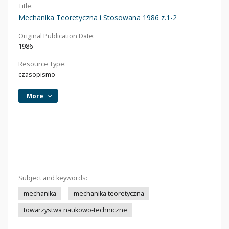
Title:
Mechanika Teoretyczna i Stosowana 1986 z.1-2
Original Publication Date:
1986
Resource Type:
czasopismo
More
Subject and keywords:
mechanika
mechanika teoretyczna
towarzystwa naukowo-techniczne