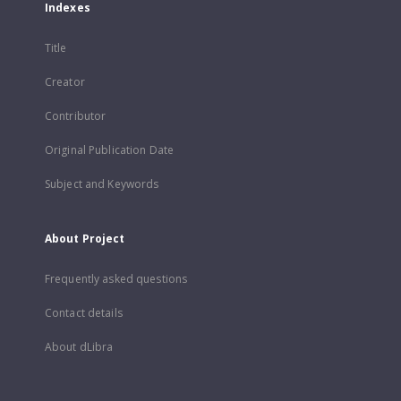
Indexes
Title
Creator
Contributor
Original Publication Date
Subject and Keywords
About Project
Frequently asked questions
Contact details
About dLibra