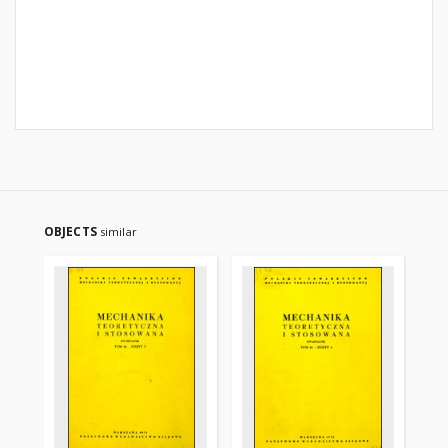
OBJECTS
similar