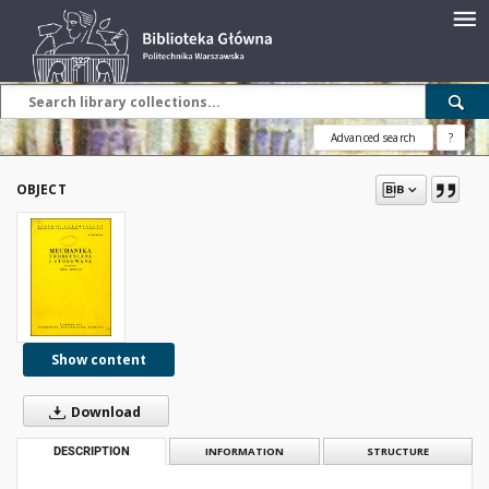
Advanced search
?
OBJECT
Show content
Download
DESCRIPTION
INFORMATION
STRUCTURE