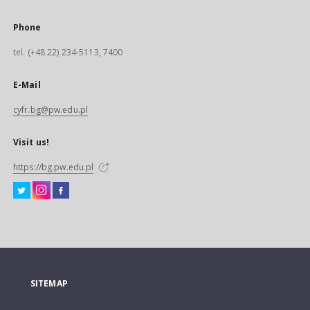
Phone
tel. (+48 22) 234-5113, 7400
E-Mail
cyfr.bg@pw.edu.pl
Visit us!
https://bg.pw.edu.pl
SITEMAP