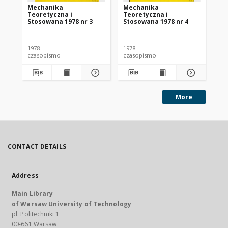
Mechanika
Mechanika
Me
Teoretyczna i
Teoretyczna i
Te
Stosowana 1978 nr 3
Stosowana 1978 nr 4
St
1978
1978
197
czasopismo
czasopismo
cz
More
CONTACT DETAILS
Address
Main Library
of Warsaw University of Technology
pl. Politechniki 1
00-661 Warsaw