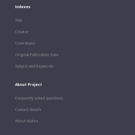
Indexes
Title
Creator
Contributor
Original Publication Date
Subject and Keywords
About Project
Frequently asked questions
Contact details
About dLibra