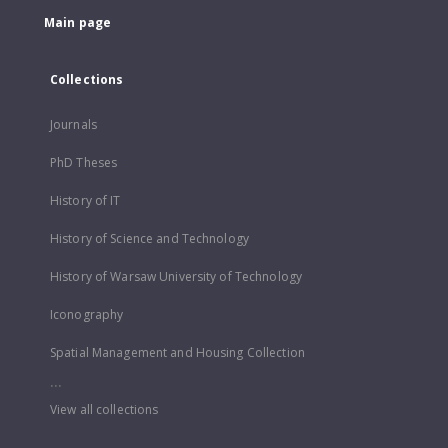
Main page
Collections
Journals
PhD Theses
History of IT
History of Science and Technology
History of Warsaw University of Technology
Iconography
Spatial Management and Housing Collection
...
View all collections