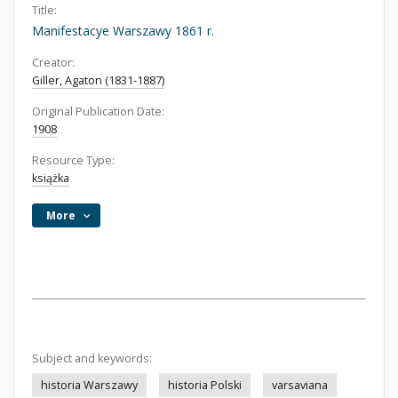
Title:
Manifestacye Warszawy 1861 r.
Creator:
Giller, Agaton (1831-1887)
Original Publication Date:
1908
Resource Type:
książka
More
Subject and keywords:
historia Warszawy
historia Polski
varsaviana