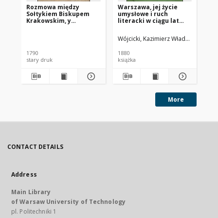
Rozmowa między
Warszawa, jej życie
Dz
Sołtykiem Biskupem
umysłowe i ruch
Po
Krakowskim, y
literacki w ciągu lat
Dekiertem
trzydziestu (od 1800 do
Prezydentem Miasta
1830 r.)
Wójcicki, Kazimierz Władysław (1807
Mar
Starey Warszawy na
Polach Elizeyskich
1790
1880
200
stary druk
książka
pod
More
CONTACT DETAILS
Address
Main Library
of Warsaw University of Technology
pl. Politechniki 1