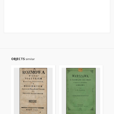
OBJECTS
similar