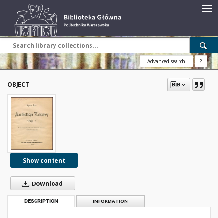
Advanced search
?
OBJECT
Show content
Download
DESCRIPTION
INFORMATION