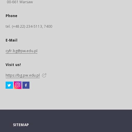
00-661 Warsaw
Phone
tel. (+48 22) 234-5113, 7400
E-Mail
cyfr.bg@pw.edu.pl
Visit us!
https://bg.pw.edu.pl
SITEMAP