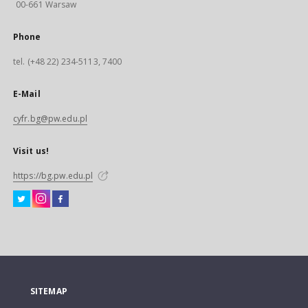
00-661 Warsaw
Phone
tel. (+48 22) 234-5113, 7400
E-Mail
cyfr.bg@pw.edu.pl
Visit us!
https://bg.pw.edu.pl
SITEMAP