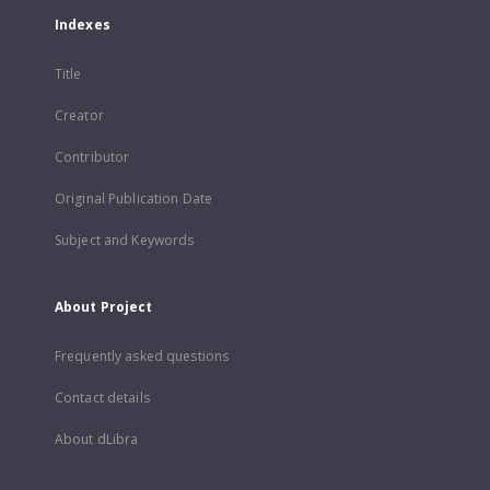
Indexes
Title
Creator
Contributor
Original Publication Date
Subject and Keywords
About Project
Frequently asked questions
Contact details
About dLibra