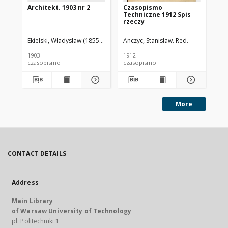
Architekt. 1903 nr 2
Czasopismo
Cz
Techniczne 1912 Spis
Te
rzeczy
Ekielski, Władysław (1855-1927). Red.
Anczyc, Stanisław. Red.
Anc
1903
1912
191
czasopismo
czasopismo
cz
More
CONTACT DETAILS
Address
Main Library
of Warsaw University of Technology
pl. Politechniki 1