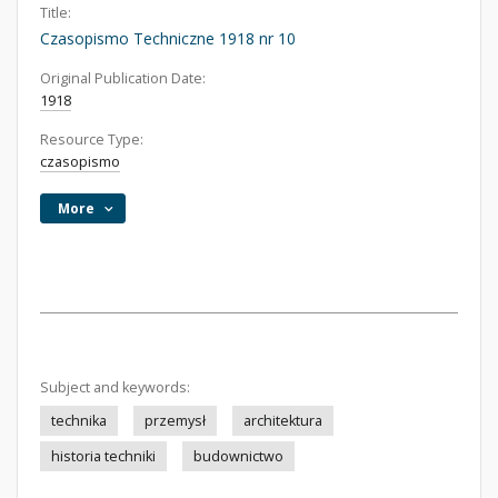
Title:
Czasopismo Techniczne 1918 nr 10
Original Publication Date:
1918
Resource Type:
czasopismo
More
Subject and keywords:
technika
przemysł
architektura
historia techniki
budownictwo