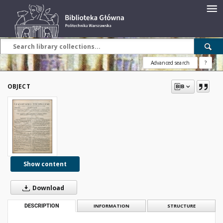
Advanced search
?
OBJECT
Show content
Download
DESCRIPTION
INFORMATION
STRUCTURE