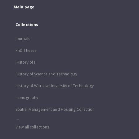
Main page
Collections
Journals
PhD Theses
History of IT
History of Science and Technology
History of Warsaw University of Technology
Iconography
Spatial Management and Housing Collection
...
View all collections