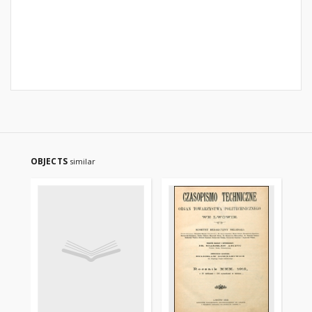
OBJECTS
similar