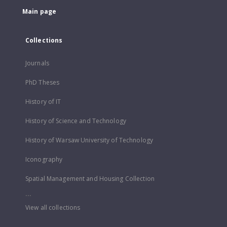
Main page
Collections
Journals
PhD Theses
History of IT
History of Science and Technology
History of Warsaw University of Technology
Iconography
Spatial Management and Housing Collection
...
View all collections