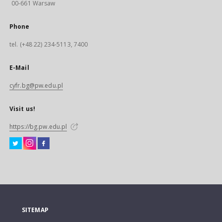
00-661 Warsaw
Phone
tel. (+48 22) 234-5113, 7400
E-Mail
cyfr.bg@pw.edu.pl
Visit us!
https://bg.pw.edu.pl
SITEMAP