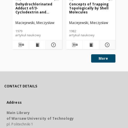
Dehydrochlorinated
Concepts of Trapping
On
Adduct of/3-
Topologically by Shell
Be
Cyclodextrin and
Molecules
Cy
Poly(vinylidene
Ad
Chloride)
Maciejewski, Mieczysław
Maciejewski, Mieczysław
Mac
1979
1982
198
artykuł naukowy
artykuł naukowy
art
More
CONTACT DETAILS
Address
Main Library
of Warsaw University of Technology
pl. Politechniki 1