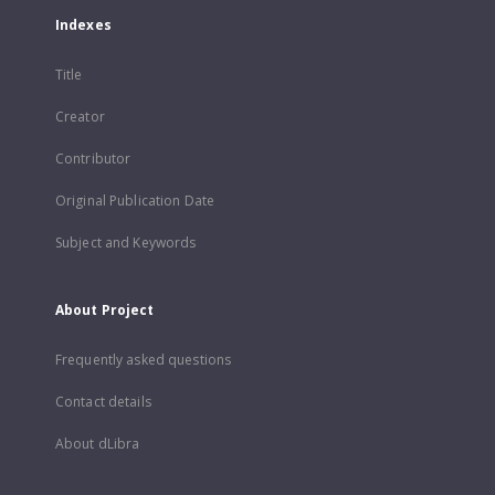
Indexes
Title
Creator
Contributor
Original Publication Date
Subject and Keywords
About Project
Frequently asked questions
Contact details
About dLibra