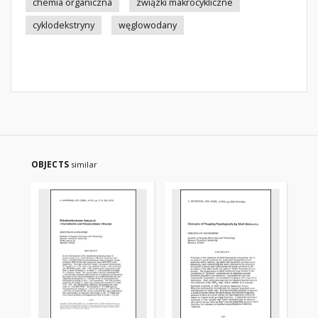
chemia organiczna
związki makrocykliczne
cyklodekstryny
węglowodany
OBJECTS
similar