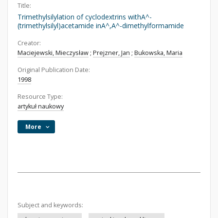
Title:
Trimethylsilylation of cyclodextrins withA^-
(trimethylsilyl)acetamide inA^,A^-dimethylformamide
Creator:
Maciejewski, Mieczysław
;
Prejzner, Jan
;
Bukowska, Maria
Original Publication Date:
1998
Resource Type:
artykuł naukowy
More
Subject and keywords: