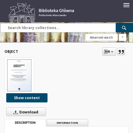
Advanced search
?
OBJECT
Show content
Download
DESCRIPTION
INFORMATION