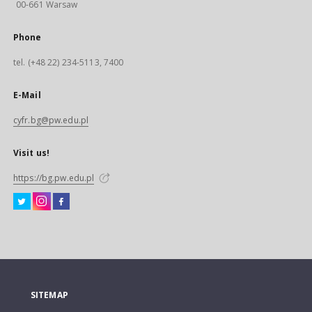
00-661 Warsaw
Phone
tel. (+48 22) 234-5113, 7400
E-Mail
cyfr.bg@pw.edu.pl
Visit us!
https://bg.pw.edu.pl
SITEMAP