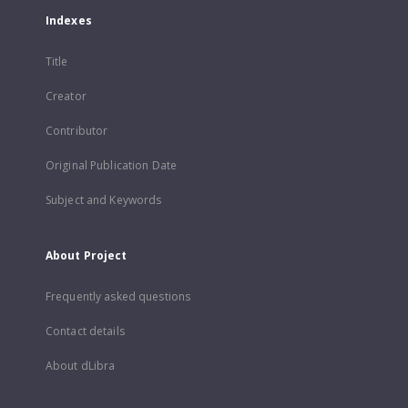
Indexes
Title
Creator
Contributor
Original Publication Date
Subject and Keywords
About Project
Frequently asked questions
Contact details
About dLibra