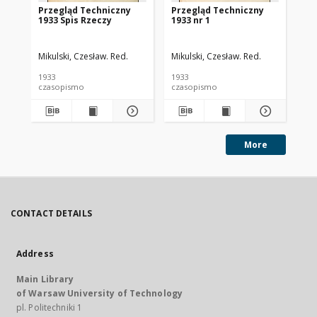
Przegląd Techniczny
Przegląd Techniczny
Pr
1933 Spis Rzeczy
1933 nr 1
193
Mikulski, Czesław. Red.
Mikulski, Czesław. Red.
Mik
1933
1933
193
czasopismo
czasopismo
cz
More
CONTACT DETAILS
Address
Main Library
of Warsaw University of Technology
pl. Politechniki 1