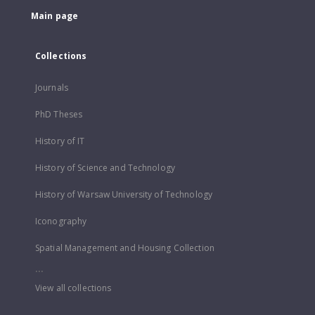
Main page
Collections
Journals
PhD Theses
History of IT
History of Science and Technology
History of Warsaw University of Technology
Iconography
Spatial Management and Housing Collection
...
View all collections