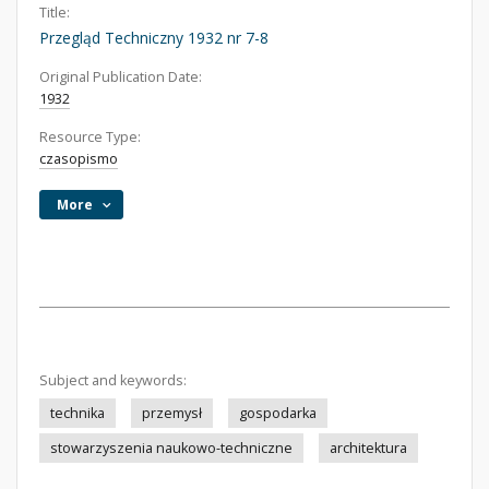
Title:
Przegląd Techniczny 1932 nr 7-8
Original Publication Date:
1932
Resource Type:
czasopismo
More
Subject and keywords:
technika
przemysł
gospodarka
stowarzyszenia naukowo-techniczne
architektura