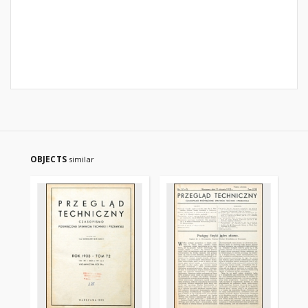
OBJECTS
similar