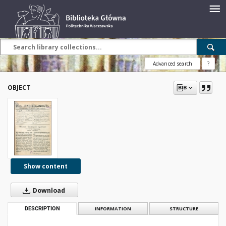
Advanced search
?
OBJECT
Show content
Download
DESCRIPTION
INFORMATION
STRUCTURE