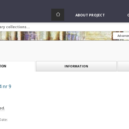
ABOUT PROJECT
Advance
INFORMATION
ION
 nr 9
ed.
Date: