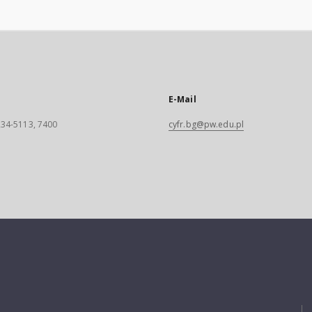
E-Mail
 234-5113, 7400
cyfr.bg@pw.edu.pl