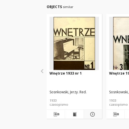
OBJECTS
similar
Wnętrze 1933 nr 1
Wnętrze 19
Sosnkowski, Jerzy. Red.
Sosnkowski, 
1933
1933
czasopismo
czasopismo