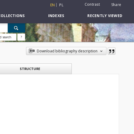
Contrast
Share
EN
PL
COLLECTIONS
INDEXES
RECENTLY VIEWED
d search
?
Download bibliography description
STRUCTURE