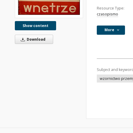
Resource Type:
czasopismo
Show content
More
Download
Subject and keywor
wzornictwo przem