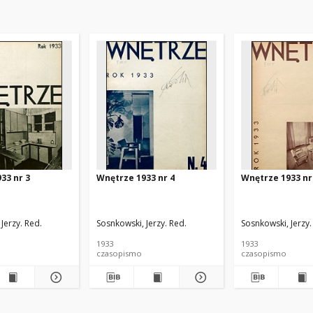
33 nr 3
Wnętrze 1933 nr 4
Wnętrze 1933 nr
Jerzy. Red.
Sosnkowski, Jerzy. Red.
Sosnkowski, Jerzy.
1933
1933
czasopismo
czasopismo