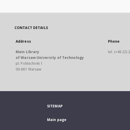
CONTACT DETAILS
Address
Phone
Main Library
tel. (+48 22)
of Warsaw University of Technology
pl. Politechniki 1
00-661 Warsaw
SITEMAP
Main page