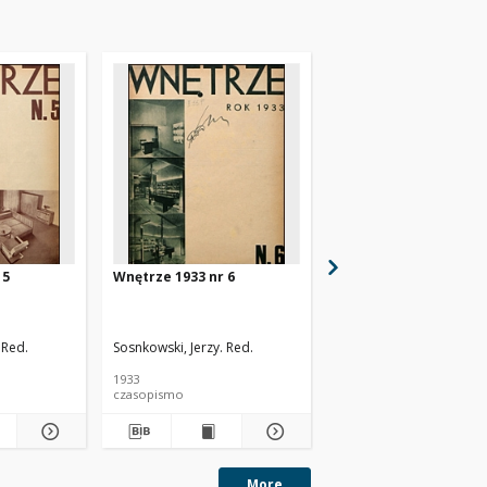
 5
Wnętrze 1933 nr 6
Wnętrze 1933/34 nr 7
 Red.
Sosnkowski, Jerzy. Red.
Sosnkowski, Jerzy. Red.
1933
1933
czasopismo
czasopismo
More