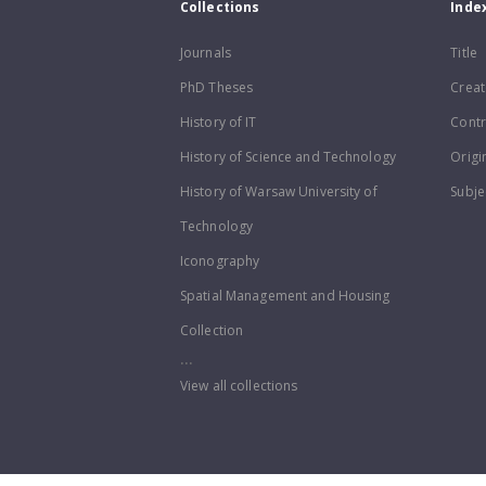
Collections
Inde
Journals
Title
PhD Theses
Creat
History of IT
Contr
History of Science and Technology
Origi
History of Warsaw University of
Subje
Technology
Iconography
Spatial Management and Housing
Collection
...
View all collections