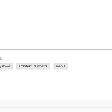
ds:
ysłowe
architektura wnętrz
meble