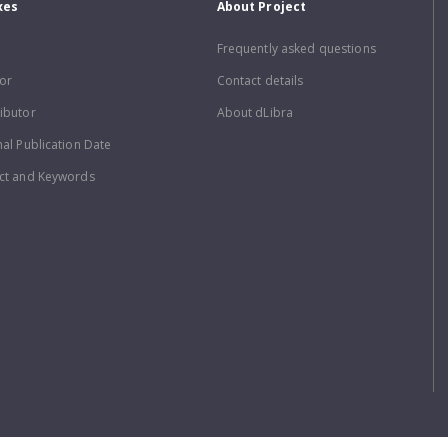
xes
About Project
Frequently asked questions
or
Contact details
ibutor
About dLibra
nal Publication Date
ct and Keywords