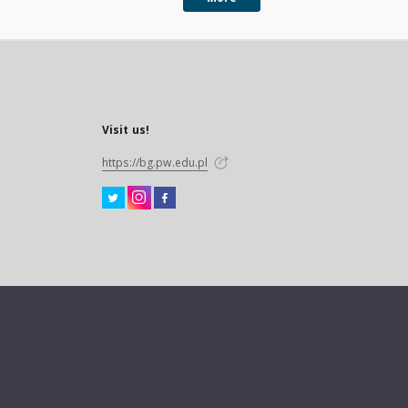
Visit us!
https://bg.pw.edu.pl