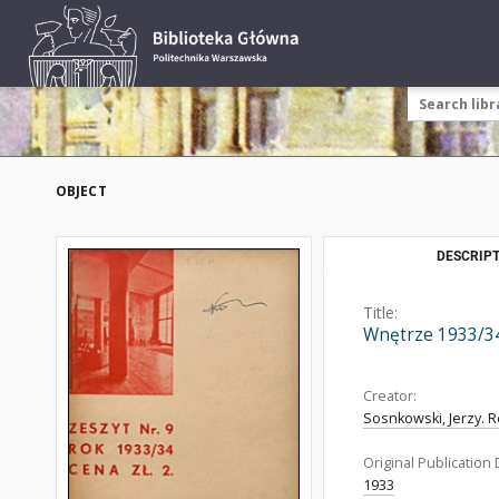
OBJECT
DESCRIPT
Title:
Wnętrze 1933/34
Creator:
Sosnkowski, Jerzy. R
Original Publication 
1933