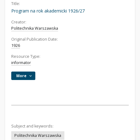
Title:
Program na rok akademicki 1926/27
Creator:
Politechnika Warszawska
Original Publication Date:
1926
Resource Type:
informator
More
Subject and keywords:
Politechnika Warszawska