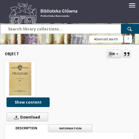
Advanced search
?
OBJECT
Show content
Download
DESCRIPTION
INFORMATION