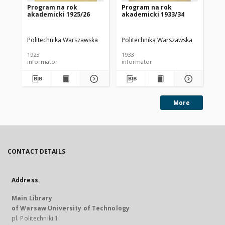
Program na rok
Program na rok
Pr
akademicki 1925/26
akademicki 1933/34
ak
Politechnika Warszawska
Politechnika Warszawska
Pol
1925
1933
193
informator
informator
inf
More
CONTACT DETAILS
Address
Main Library
of Warsaw University of Technology
pl. Politechniki 1