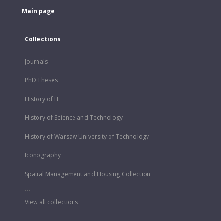
Main page
Collections
Journals
PhD Theses
History of IT
History of Science and Technology
History of Warsaw University of Technology
Iconography
Spatial Management and Housing Collection
...
View all collections