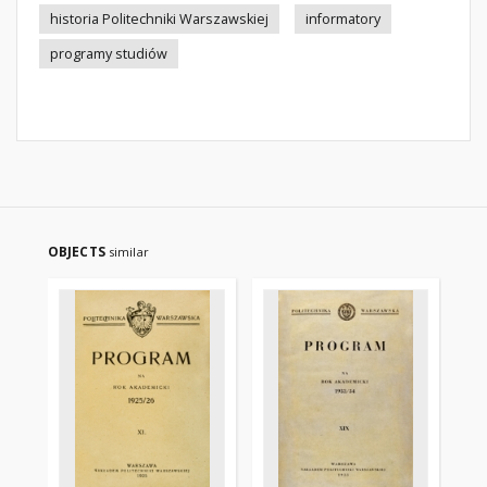
historia Politechniki Warszawskiej
informatory
programy studiów
OBJECTS
similar