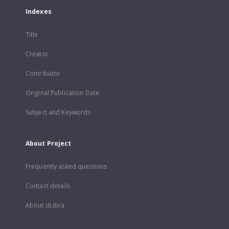
Indexes
Title
Creator
Contributor
Original Publication Date
Subject and Keywords
About Project
Frequently asked questions
Contact details
About dLibra