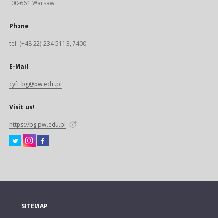
00-661 Warsaw
Phone
tel. (+48 22) 234-5113, 7400
E-Mail
cyfr.bg@pw.edu.pl
Visit us!
https://bg.pw.edu.pl
SITEMAP