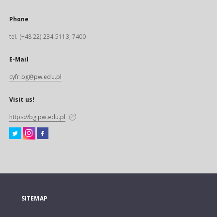
Phone
tel. (+48 22) 234-5113, 7400
E-Mail
cyfr.bg@pw.edu.pl
Visit us!
https://bg.pw.edu.pl
SITEMAP