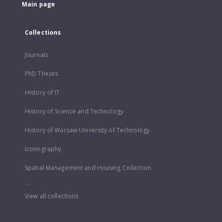
Main page
Collections
Journals
PhD Theses
History of IT
History of Science and Technology
History of Warsaw University of Technology
Iconography
Spatial Management and Housing Collection
...
View all collections