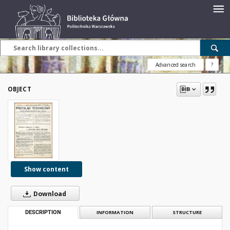
Advanced search
?
OBJECT
Show content
Download
DESCRIPTION
INFORMATION
STRUCTURE