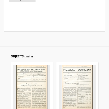
OBJECTS
similar