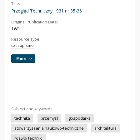
Title:
Przegląd Techniczny 1931 nr 35-36
Original Publication Date:
1931
Resource Type:
czasopismo
More
Subject and keywords:
technika
przemysł
gospodarka
stowarzyszenia naukowo-techniczne
architektura
rozwój techniki