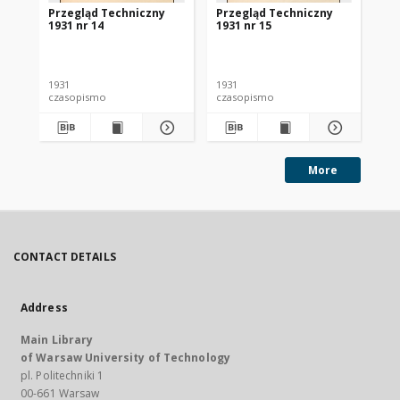
Przegląd Techniczny
Przegląd Techniczny
Pr
1931 nr 14
1931 nr 15
193
1931
1931
193
czasopismo
czasopismo
cz
More
CONTACT DETAILS
Address
Main Library
of Warsaw University of Technology
pl. Politechniki 1
00-661 Warsaw