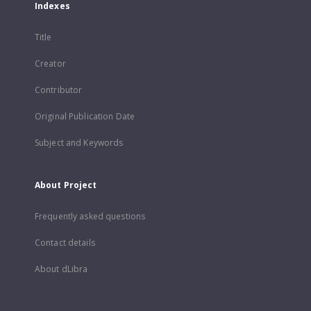
Indexes
Title
Creator
Contributor
Original Publication Date
Subject and Keywords
About Project
Frequently asked questions
Contact details
About dLibra