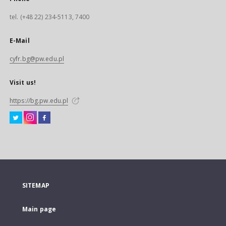
tel. (+48 22) 234-5113, 7400
E-Mail
cyfr.bg@pw.edu.pl
Visit us!
https://bg.pw.edu.pl
SITEMAP
Main page