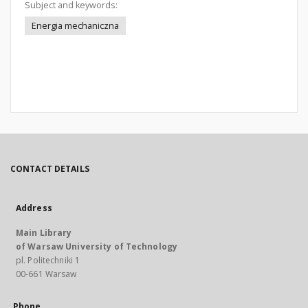
Subject and keywords:
Energia mechaniczna
CONTACT DETAILS
Address
Main Library
of Warsaw University of Technology
pl. Politechniki 1
00-661 Warsaw
Phone