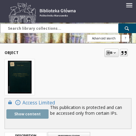
Advanced search
?
OBJECT
Access Limited
This publication is protected and can
be accessed only from certain IPs.
Show content
DESCRIPTION
INFORMATION