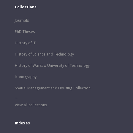
Collections
Journals
PhD Theses
History of IT
History of Science and Technology
History of Warsaw University of Technology
Iconography
Spatial Management and Housing Collection
...
View all collections
Indexes