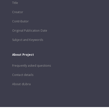
Title
Creator
Contributor
Original Publication Date
Subject and Keywords
About Project
Frequently asked questions
Contact details
About dLibra