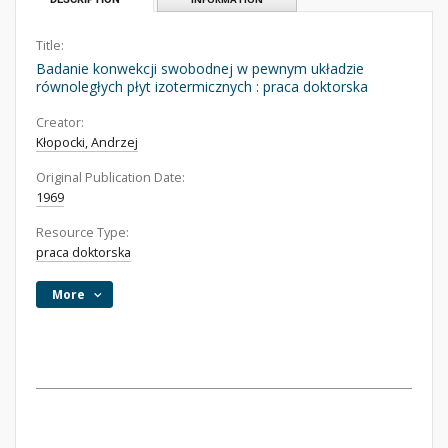
Title:
Badanie konwekcji swobodnej w pewnym układzie
równoległych płyt izotermicznych : praca doktorska
Creator:
Kłopocki, Andrzej
Original Publication Date:
1969
Resource Type:
praca doktorska
More