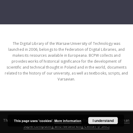
The Digital Library of the Warsaw University of Technology was
launched in 2006, belongs to the Federation of Digital Libraries, and
makes its resources available in Europeana. BCPW collects and
provides works of historical significance for the development of
scientific and technical thought in Poland and in the world, documents
related to the history of our university, as well as textbooks, scripts, and
Varsavian.
This service runs on
DInGO dLibra 6.3.16
software created by
I understand
Poznan
This page uses 'cookies'.
More information
Supercomputing and Networking Center (PSNC)