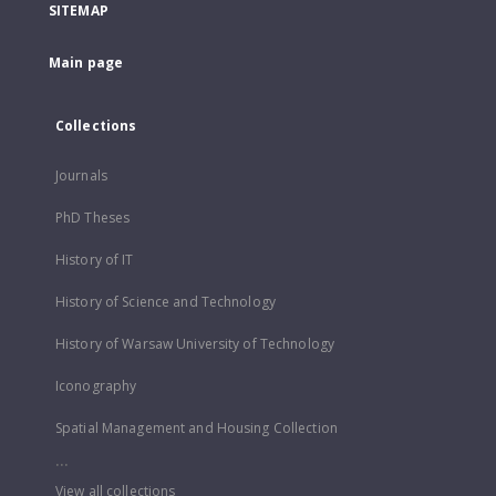
SITEMAP
Main page
Collections
Journals
PhD Theses
History of IT
History of Science and Technology
History of Warsaw University of Technology
Iconography
Spatial Management and Housing Collection
...
View all collections