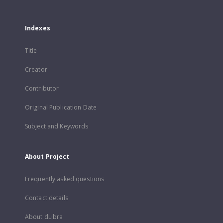
Indexes
Title
Creator
Contributor
Original Publication Date
Subject and Keywords
About Project
Frequently asked questions
Contact details
About dLibra