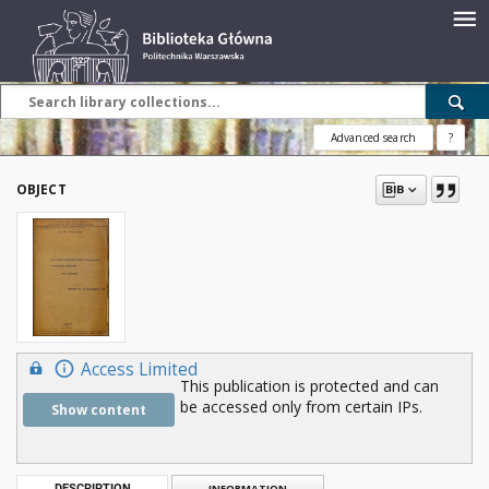
Advanced search
?
OBJECT
Access Limited
This publication is protected and can
be accessed only from certain IPs.
Show content
DESCRIPTION
INFORMATION