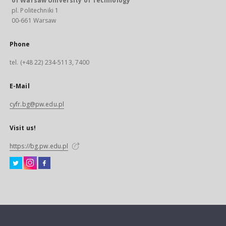
of Warsaw University of Technology
pl. Politechniki 1
00-661 Warsaw
Phone
tel. (+48 22) 234-5113, 7400
E-Mail
cyfr.bg@pw.edu.pl
Visit us!
https://bg.pw.edu.pl