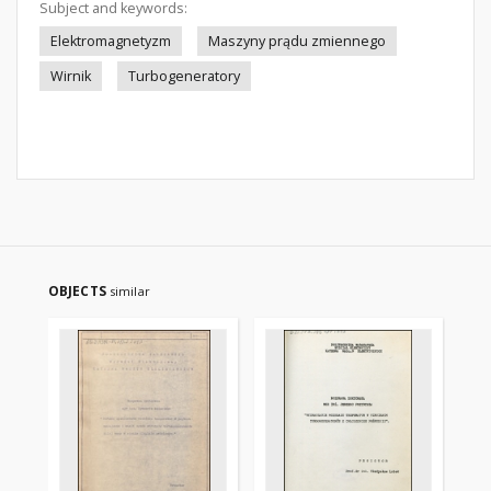
Subject and keywords:
Elektromagnetyzm
Maszyny prądu zmiennego
Wirnik
Turbogeneratory
OBJECTS
similar