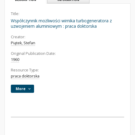
Title:
Współczynnik możliwości wirnika turbogeneratora z
uzwojeniem aluminiowym : praca doktorska
Creator:
Piątek, Stefan
Original Publication Date:
1960
Resource Type:
praca doktorska
More