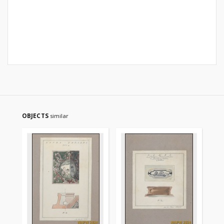
OBJECTS
similar