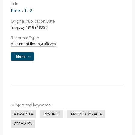
Title:
Kafel : 1 : 2.
Original Publication Date:
[między 1918 i 1939?]
Resource Type:
dokument ikonograficzny
More
Subject and keywords:
AKWARELA
RYSUNEK
INWENTARYZACJA
CERAMIKA