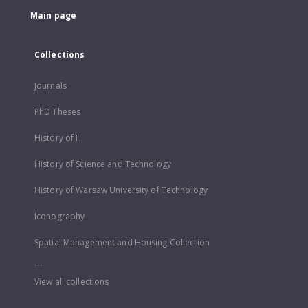
Main page
Collections
Journals
PhD Theses
History of IT
History of Science and Technology
History of Warsaw University of Technology
Iconography
Spatial Management and Housing Collection
...
View all collections