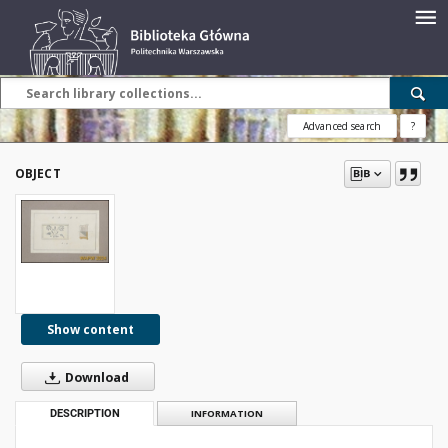
Advanced search
?
OBJECT
Show content
Download
DESCRIPTION
INFORMATION