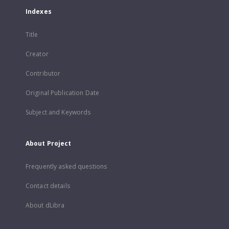
Indexes
Title
Creator
Contributor
Original Publication Date
Subject and Keywords
About Project
Frequently asked questions
Contact details
About dLibra