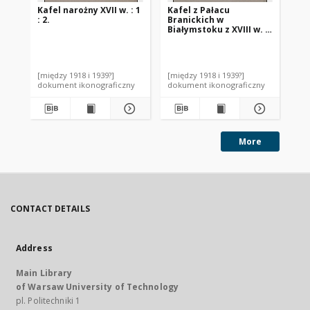
Kafel narożny XVII w. : 1
Kafel z Pałacu
Ka
: 2.
Branickich w
w 
Białymstoku z XVIII w. :
: 1 
1 : 2.
[między 1918 i 1939?]
[między 1918 i 1939?]
[mi
dokument ikonograficzny
dokument ikonograficzny
dok
More
CONTACT DETAILS
Address
Main Library
of Warsaw University of Technology
pl. Politechniki 1