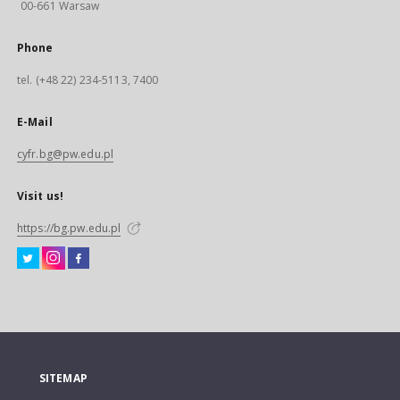
00-661 Warsaw
Phone
tel. (+48 22) 234-5113, 7400
E-Mail
cyfr.bg@pw.edu.pl
Visit us!
https://bg.pw.edu.pl
SITEMAP