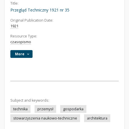
Title:
Przegląd Techniczny 1921 nr 35
Original Publication Date:
1921
Resource Type:
czasopismo
More
Subject and keywords:
technika
przemysł
gospodarka
stowarzyszenia naukowo-techniczne
architektura