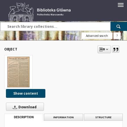
Advanced search
?
OBJECT
Show content
Download
DESCRIPTION
INFORMATION
STRUCTURE