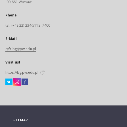
00-661 Warsaw
Phone
tel. (+48 22) 234-5113, 7400
E-Mail
cyfr.bg@pw.edu.pl
Visit us!
https://bg.pw.edu.pl
SITEMAP