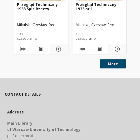
Przegląd Techniczny
Przegląd Techniczny
Pr
1933 Spis Rzeczy
1933 nr 1
193
Mikulski, Czesław. Red.
Mikulski, Czesław. Red.
Mik
1933
1933
193
czasopismo
czasopismo
cz
More
CONTACT DETAILS
Address
Main Library
of Warsaw University of Technology
pl. Politechniki 1