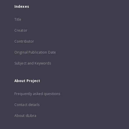
Indexes
Title
Creator
Contributor
Original Publication Date
Subject and Keywords
About Project
Frequently asked questions
Contact details
About dLibra