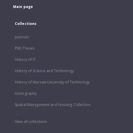
Main page
Collections
Journals
PhD Theses
History of IT
History of Science and Technology
History of Warsaw University of Technology
Iconography
Spatial Management and Housing Collection
...
View all collections