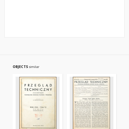
OBJECTS
similar