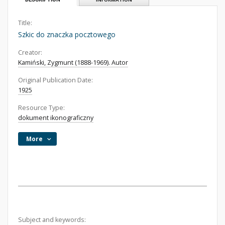
Title:
Szkic do znaczka pocztowego
Creator:
Kamiński, Zygmunt (1888-1969). Autor
Original Publication Date:
1925
Resource Type:
dokument ikonograficzny
More
Subject and keywords: