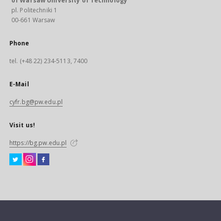
of Warsaw University of Technology
pl. Politechniki 1
00-661 Warsaw
Phone
tel. (+48 22) 234-5113, 7400
E-Mail
cyfr.bg@pw.edu.pl
Visit us!
https://bg.pw.edu.pl