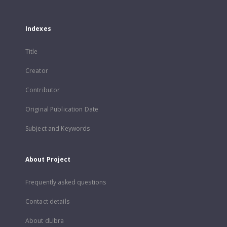
Indexes
Title
Creator
Contributor
Original Publication Date
Subject and Keywords
About Project
Frequently asked questions
Contact details
About dLibra