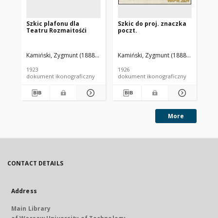
Szkic plafonu dla
Szkic do proj. znaczka
Sz
Teatru Rozmaitośći
poczt.
Kamiński, Zygmunt (1888-1969). Autor
Kamiński, Zygmunt (1888-1969). Aut
Kam
1923
1926
192
dokument ikonograficzny
dokument ikonograficzny
dok
More
CONTACT DETAILS
Address
Main Library