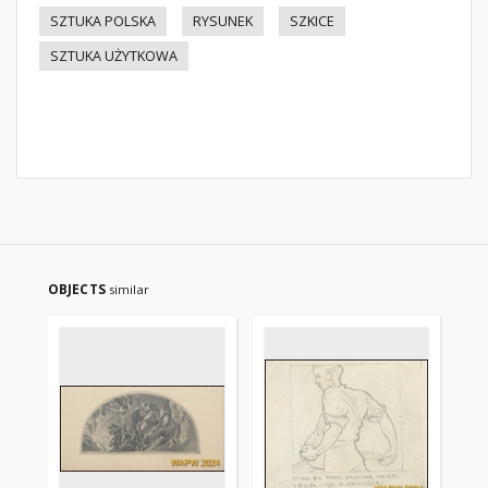
SZTUKA POLSKA
RYSUNEK
SZKICE
SZTUKA UŻYTKOWA
OBJECTS
similar