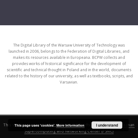
The Digital Library of the Warsaw University of Technology was
launched in 2006, belongs to the Federation of Digital Libraries, and
makes its resources available in Europeana. BCPW collects and
provides works of historical significance for the development of
scientific and technical thought in Poland and in the world, documents
related to the history of our university, as well as textbooks, scripts, and
Varsavian.
This service runs on
DInGO dLibra 6.3.16
software created by
I understand
Poznan
This page uses 'cookies'.
More information
Supercomputing and Networking Center (PSNC)