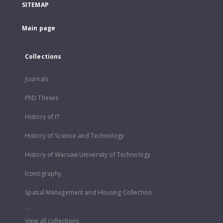
SITEMAP
Main page
Collections
Journals
PhD Theses
History of IT
History of Science and Technology
History of Warsaw University of Technology
Iconography
Spatial Management and Housing Collection
...
View all collections