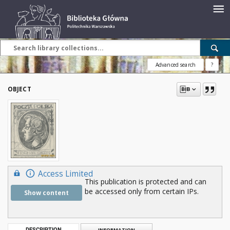
Advanced search
?
OBJECT
Access Limited
This publication is protected and can
be accessed only from certain IPs.
Show content
DESCRIPTION
INFORMATION