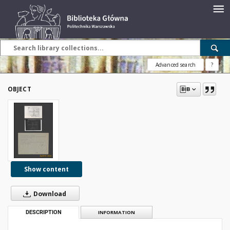
Advanced search
?
OBJECT
Show content
Download
DESCRIPTION
INFORMATION