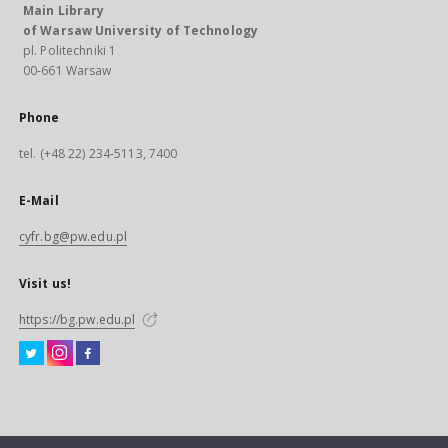
Main Library
of Warsaw University of Technology
pl. Politechniki 1
00-661 Warsaw
Phone
tel. (+48 22) 234-5113, 7400
E-Mail
cyfr.bg@pw.edu.pl
Visit us!
https://bg.pw.edu.pl