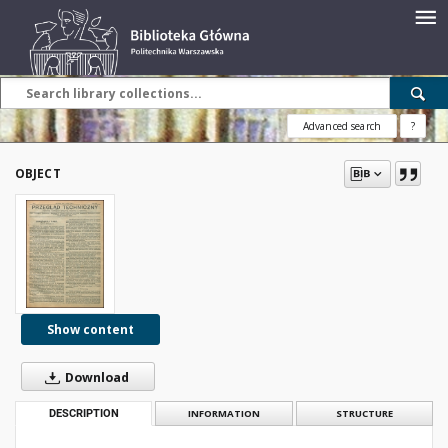
Advanced search
?
OBJECT
Show content
Download
DESCRIPTION
INFORMATION
STRUCTURE