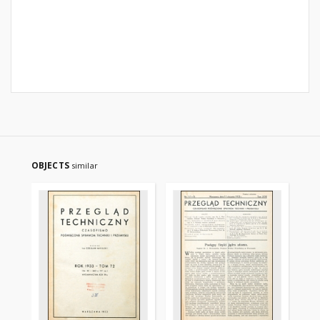
OBJECTS
similar