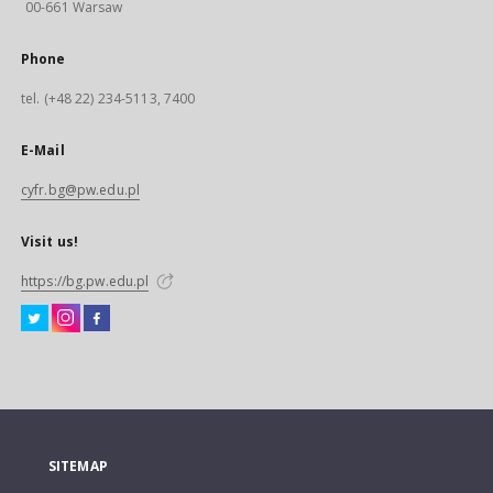
00-661 Warsaw
Phone
tel. (+48 22) 234-5113, 7400
E-Mail
cyfr.bg@pw.edu.pl
Visit us!
https://bg.pw.edu.pl
SITEMAP