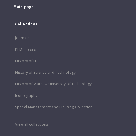
Main page
Collections
Journals
PhD Theses
History of IT
History of Science and Technology
History of Warsaw University of Technology
Iconography
Spatial Management and Housing Collection
...
View all collections