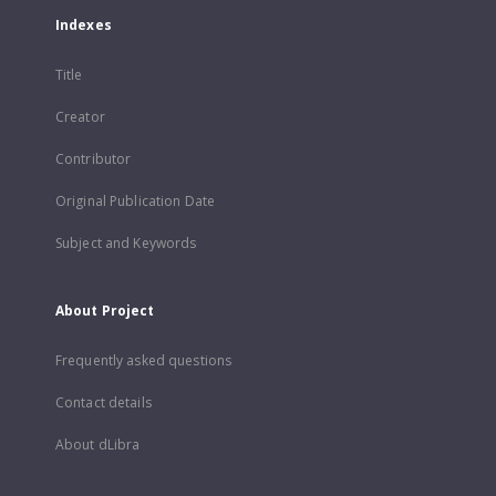
Indexes
Title
Creator
Contributor
Original Publication Date
Subject and Keywords
About Project
Frequently asked questions
Contact details
About dLibra