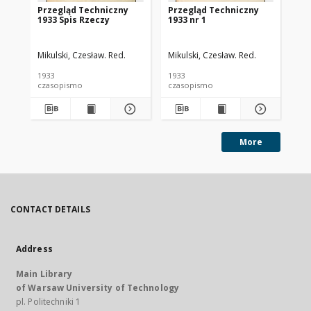
Przegląd Techniczny
Przegląd Techniczny
Pr
1933 Spis Rzeczy
1933 nr 1
193
Mikulski, Czesław. Red.
Mikulski, Czesław. Red.
Mik
1933
1933
193
czasopismo
czasopismo
cz
More
CONTACT DETAILS
Address
Main Library
of Warsaw University of Technology
pl. Politechniki 1