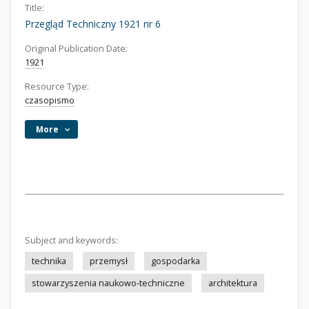
Title:
Przegląd Techniczny 1921 nr 6
Original Publication Date:
1921
Resource Type:
czasopismo
More
Subject and keywords:
technika
przemysł
gospodarka
stowarzyszenia naukowo-techniczne
architektura