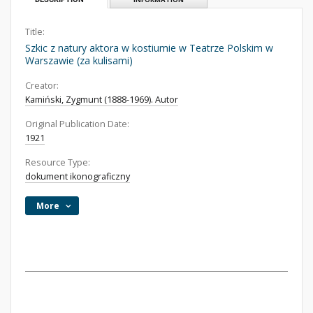
Title:
Szkic z natury aktora w kostiumie w Teatrze Polskim w
Warszawie (za kulisami)
Creator:
Kamiński, Zygmunt (1888-1969). Autor
Original Publication Date:
1921
Resource Type:
dokument ikonograficzny
More