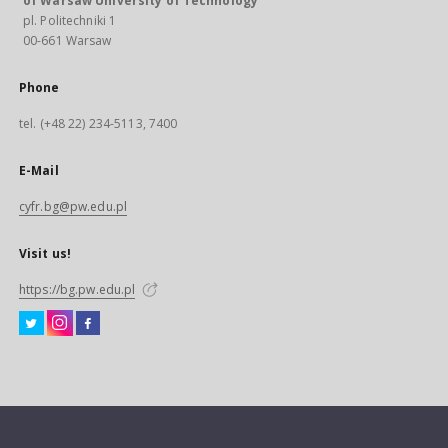
of Warsaw University of Technology
pl. Politechniki 1
00-661 Warsaw
Phone
tel. (+48 22) 234-5113, 7400
E-Mail
cyfr.bg@pw.edu.pl
Visit us!
https://bg.pw.edu.pl