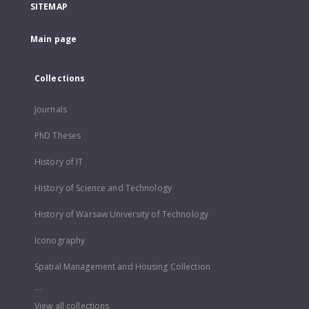
SITEMAP
Main page
Collections
Journals
PhD Theses
History of IT
History of Science and Technology
History of Warsaw University of Technology
Iconography
Spatial Management and Housing Collection
...
View all collections