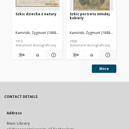
Szkic dziecka z natury
Szkic portretu młodej
St
kobiety
Ta
Kamiński, Zygmunt (1888-1969). Autor
Kamiński, Zygmunt (1888-1969). Aut
Kam
1912
1928
196
dokument ikonograficzny
dokument ikonograficzny
dok
More
CONTACT DETAILS
Address
Main Library