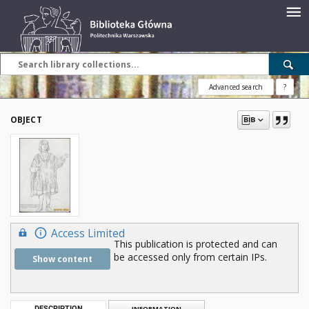
Advanced search
?
OBJECT
Access Limited
This publication is protected and can
be accessed only from certain IPs.
Show content
DESCRIPTION
INFORMATION