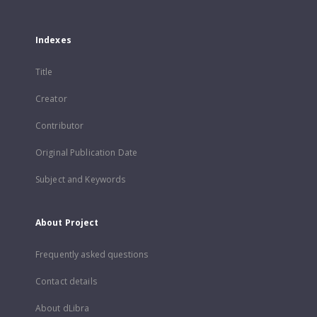
Indexes
Title
Creator
Contributor
Original Publication Date
Subject and Keywords
About Project
Frequently asked questions
Contact details
About dLibra