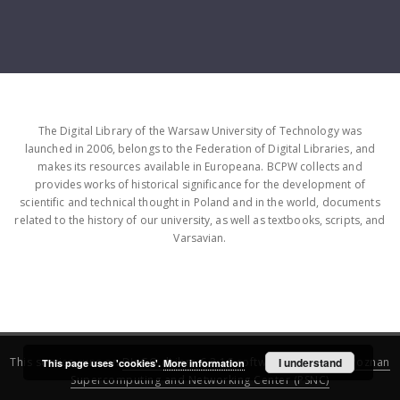
The Digital Library of the Warsaw University of Technology was
launched in 2006, belongs to the Federation of Digital Libraries, and
makes its resources available in Europeana. BCPW collects and
provides works of historical significance for the development of
scientific and technical thought in Poland and in the world, documents
related to the history of our university, as well as textbooks, scripts, and
Varsavian.
This service runs on
DInGO dLibra 6.3.16
software created by
I understand
Poznan
This page uses 'cookies'.
More information
Supercomputing and Networking Center (PSNC)