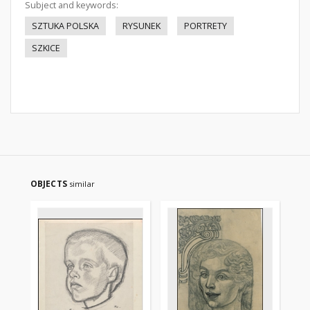
Subject and keywords:
SZTUKA POLSKA
RYSUNEK
PORTRETY
SZKICE
OBJECTS
similar